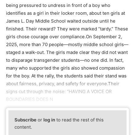
being pressured to undress in front of a boy who
identifies as a girl in their locker room, about ten girls at
James L. Day Middle School waited outside until he
finished. Their reward? They were marked “tardy.” These
girls chose courage over compliance.On September 2,
2025, more than 70 people—mostly middle school girls—
staged a walk-out. The girls made clear they did not want
to disparage transgender students—no one did. In fact,
many who supported the girls also showed compassion
for the boy. At the rally, the students said their stand was
about fairness, privacy, and safety for everyone.Their
signs cut through the noise: “HAVING A VOICE OR
BOUNDARIES DOES N
Subscribe
or
log in
to read the rest of this
content.