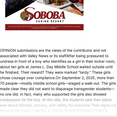
OPINION submissions are the views of the contributor and not
associated with Valley News or its staffAfter being pressured to
undress in front of a boy who identifies as a girl in their locker room,
about ten girls at James L. Day Middle School waited outside until
he finished. Their reward? They were marked “tardy.” These girls
chose courage over compliance.On September 2, 2025, more than
70 people—mostly middle school girls—staged a walk-out. The girls
made clear they did not want to disparage transgender students—
no one did. In fact, many who supported the girls also showed
compassion for the boy. At the rally, the students said their stand
was about fairness, privacy, and safety for everyone.Their signs cut
through the noise: “HAVING A VOICE OR BOUNDARIES DOES N