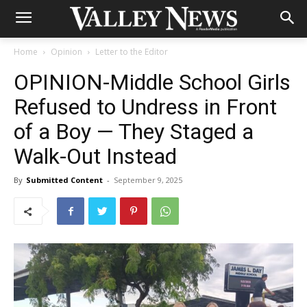
Home
Opinion
Letter to the Editor
OPINION-Middle School Girls
Refused to Undress in Front
of a Boy — They Staged a
Walk-Out Instead
By
Submitted Content
-
September 9, 2025