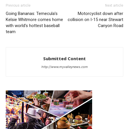
Previous article
Next article
Going Bananas: Temecula’s
Motorcyclist down after
Kelsie Whitmore comes home
collision on I-15 near Stewart
with world’s hottest baseball
Canyon Road
team
Submitted Content
http://www.myvalleynews.com