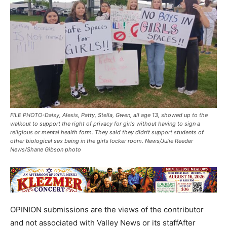
FILE PHOTO-Daisy, Alexis, Patty, Stella, Gwen, all age 13, showed up to the
walkout to support the right of privacy for girls without having to sign a
religious or mental health form. They said they didn't support students of
other biological sex being in the girls locker room. News/Julie Reeder
News/Shane Gibson photo
OPINION submissions are the views of the contributor
and not associated with Valley News or its staffAfter