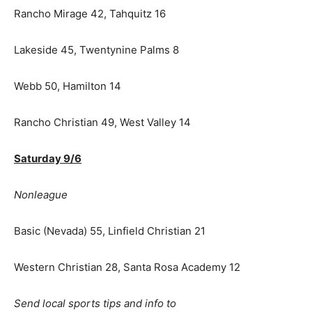
Rancho Mirage 42, Tahquitz 16
Lakeside 45, Twentynine Palms 8
Webb 50, Hamilton 14
Rancho Christian 49, West Valley 14
Saturday 9/6
Nonleague
Basic (Nevada) 55, Linfield Christian 21
Western Christian 28, Santa Rosa Academy 12
Send local sports tips and info to