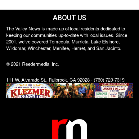
ABOUT US
The Valley News is made up of local residents dedicated to
keeping our communities up-to-date with local issues. Since
2001, we've covered Temecula, Murrieta, Lake Elsinore,
Wildomar, Winchester, Menifee, Hemet, and San Jacinto.
© 2021 Reedermedia, Inc.
111 W. Alvarado St., Fallbrook, CA 92028 - (760) 723-7319