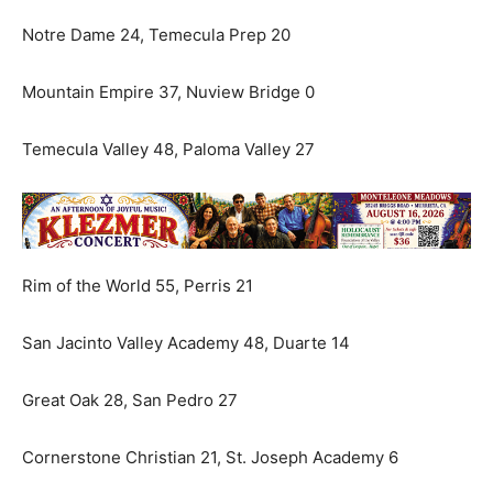
Notre Dame 24, Temecula Prep 20
Mountain Empire 37, Nuview Bridge 0
Temecula Valley 48, Paloma Valley 27
Rim of the World 55, Perris 21
San Jacinto Valley Academy 48, Duarte 14
Great Oak 28, San Pedro 27
Cornerstone Christian 21, St. Joseph Academy 6