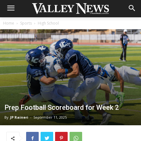
Home
Sports
High School
Prep Football Scoreboard for Week 2
By
JP Raineri
-
September 11, 2025