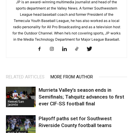
JP is an award-winning multimedia journalist and head of the
sports department at the Valley News. A former Southwestern
League head baseball coach and former President of the
Temecula Youth Baseball League, he has also worked as a local
radio personality for All Pro Broadcasting and as a television host
for the Outdoor Channel. When he’s not covering sports, JP works
in the Media Technology Department for Major League Baseball.
RELATED ARTICLES
MORE FROM AUTHOR
Murrieta Valley’s season ends in
Semifinals; Tahquitz advances to first
Hemet/San
ever CIF-SS football final
Jacinto
Playoff paths set for Southwest
Riverside County football teams
High School