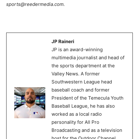
sports@reedermedia.com.
JP Raineri
JP is an award-winning
multimedia journalist and head of
the sports department at the
Valley News. A former
Southwestern League head
baseball coach and former
President of the Temecula Youth
Baseball League, he has also
worked as a local radio
personality for All Pro
Broadcasting and as a television
host for the Outdoor Channel.