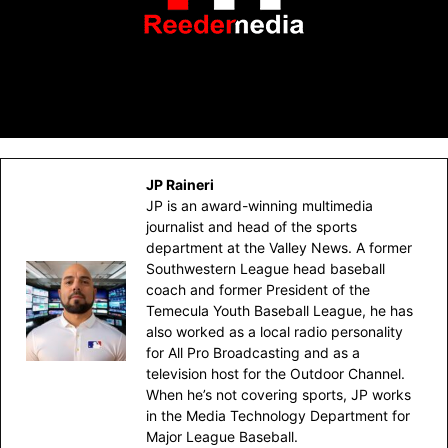
JP Raineri
JP is an award-winning multimedia
journalist and head of the sports
department at the Valley News. A former
Southwestern League head baseball
coach and former President of the
Temecula Youth Baseball League, he has
also worked as a local radio personality
for All Pro Broadcasting and as a
television host for the Outdoor Channel.
When he’s not covering sports, JP works
in the Media Technology Department for
Major League Baseball.