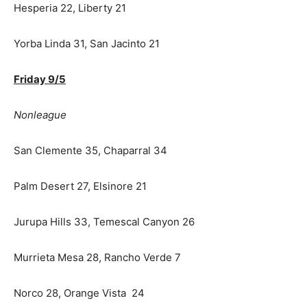
Hesperia 22, Liberty 21
Yorba Linda 31, San Jacinto 21
Friday 9/5
Nonleague
San Clemente 35, Chaparral 34
Palm Desert 27, Elsinore 21
Jurupa Hills 33, Temescal Canyon 26
Murrieta Mesa 28, Rancho Verde 7
Norco 28, Orange Vista 24