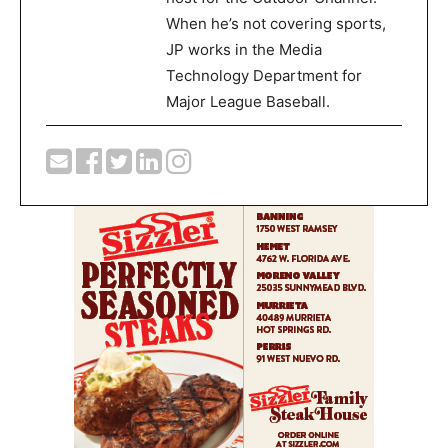
When he’s not covering sports,
JP works in the Media
Technology Department for
Major League Baseball.