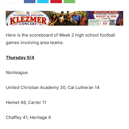
Here is the scoreboard of Week 2 high school football
games involving area teams:
Thursday 9/4
Nonleague
United Christian Academy 30, Cal Lutheran 14
Hemet 46, Carter 11
Chaffey 41, Heritage 6