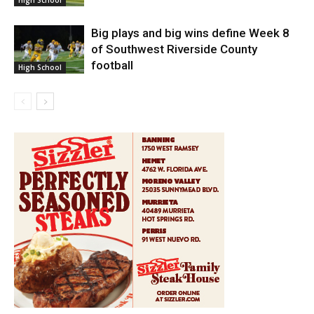
Big plays and big wins define Week 8
of Southwest Riverside County
football
High School