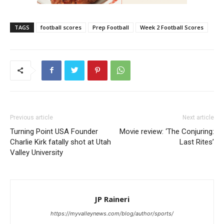
TAGS
football scores
Prep Football
Week 2 Football Scores
Previous article
Next article
Turning Point USA Founder
Movie review: ‘The Conjuring:
Charlie Kirk fatally shot at Utah
Last Rites’
Valley University
JP Raineri
https://myvalleynews.com/blog/author/sports/