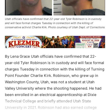
Utah officials have confirmed that 22-year-old Tyler Robinson is in custody
and will face formal charges Tuesday in connection with the killing of
conservative activist Charlie Kirk. Photo courtesy of Utah Dept. of Corrections
By Lena Grace Utah officials have confirmed that 22-
year-old Tyler Robinson is in custody and will face formal
charges Tuesday in connection with the killing of Turning
Point Founder Charlie Kirk. Robinson, who grew up in
Washington County, Utah, was not a student at Utah
Valley University where the shooting happened. He had
been enrolled in an electrical apprenticeship at Dixie
Technical College and briefly attended Utah State
University in 2021. Robinson had also earned college