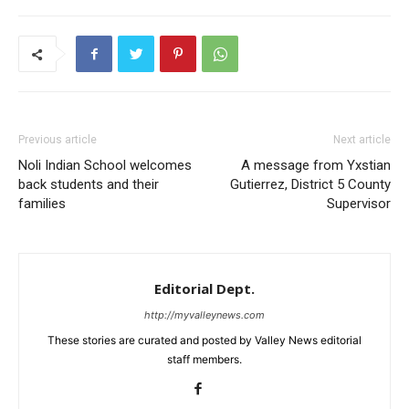
Previous article
Next article
Noli Indian School welcomes
A message from Yxstian
back students and their
Gutierrez, District 5 County
families
Supervisor
Editorial Dept.
http://myvalleynews.com
These stories are curated and posted by Valley News editorial
staff members.