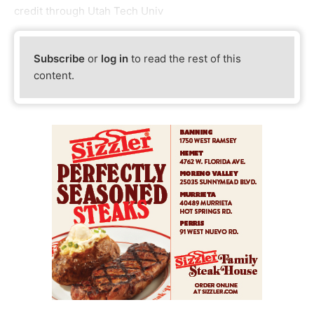
credit through Utah Tech Univ
Subscribe
or
log in
to read the rest of this
content.