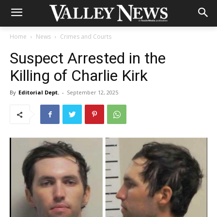
Home
News
Crimes and Courts
Suspect Arrested in the
Killing of Charlie Kirk
By
Editorial Dept.
-
September 12, 2025