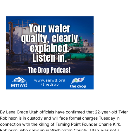
By Lena Grace Utah officials have confirmed that 22-year-old Tyler
Robinson is in custody and will face formal charges Tuesday in
connection with the killing of Turning Point Founder Charlie Kirk.
Robinson, who grew up in Washington County, Utah, was not a