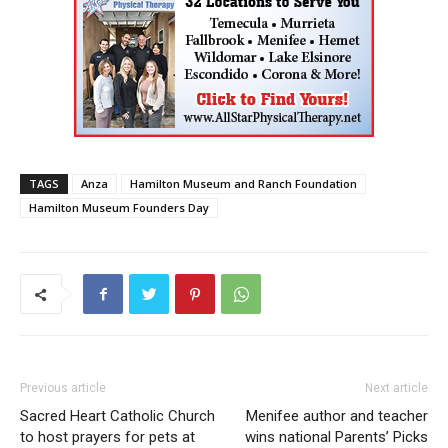
TAGS
Anza
Hamilton Museum and Ranch Foundation
Hamilton Museum Founders Day
Previous article
Next article
Sacred Heart Catholic Church
Menifee author and teacher
to host prayers for pets at
wins national Parents’ Picks