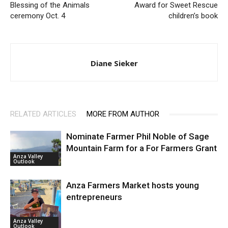
Blessing of the Animals
Award for Sweet Rescue
ceremony Oct. 4
children’s book
Diane Sieker
RELATED ARTICLES
MORE FROM AUTHOR
Nominate Farmer Phil Noble of Sage
Mountain Farm for a For Farmers Grant
Anza Valley
Outlook
Anza Farmers Market hosts young
entrepreneurs
Anza Valley
Outlook