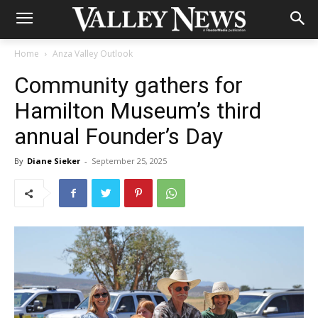
Home
Anza Valley Outlook
Community gathers for
Hamilton Museum’s third
annual Founder’s Day
By
Diane Sieker
-
September 25, 2025