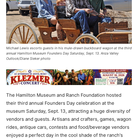
Michael Lewis escorts guests in his mule-drawn buckboard wagon at the third
annual Hamilton Museum Founders Day Saturday, Sept. 13. Anza Valley
Outlook/Diane Sieker photo
The Hamilton Museum and Ranch Foundation hosted
their third annual Founders Day celebration at the
museum Saturday, Sept. 13, attracting a huge diversity of
vendors and guests. Artisans and crafters, games, wagon
rides, antique cars, contests and food/beverage vendors
enjoyed a perfect day in the cool shade of the ranch's