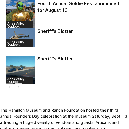
Fourth Annual Goldie Fest announced
for August 13
Anza Valley
Outlook
Sheriff’s Blotter
Anza Valley
Outlook
Sheriff’s Blotter
Anza Valley
Outlook
The Hamilton Museum and Ranch Foundation hosted their third
annual Founders Day celebration at the museum Saturday, Sept. 13,
attracting a huge diversity of vendors and guests. Artisans and
crafters, games, wagon rides, antique cars, contests and