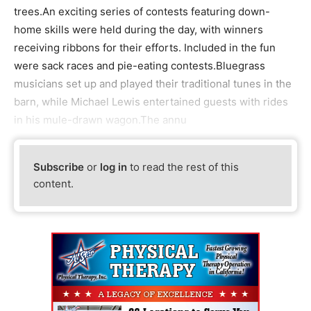
trees.An exciting series of contests featuring down-
home skills were held during the day, with winners
receiving ribbons for their efforts. Included in the fun
were sack races and pie-eating contests.Bluegrass
musicians set up and played their traditional tunes in the
barn, while Michael Lewis entertained guests with rides
in his mule-drawn wagon.The annu
Subscribe
or
log in
to read the rest of this
content.