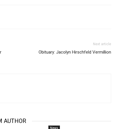
Next article
r
Obituary: Jacolyn Hirschfeld Vermillion
M AUTHOR
News