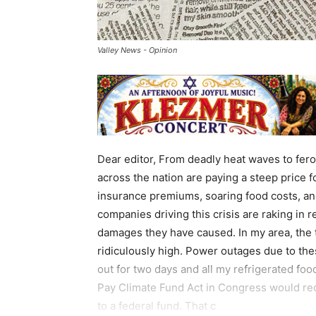
Valley News - Opinion
Dear editor, From deadly heat waves to fer
across the nation are paying a steep price f
insurance premiums, soaring food costs, and
companies driving this crisis are raking in 
damages they have caused. In my area, the t
ridiculously high. Power outages due to the
out for two days and all my refrigerated food
Pay Climate Fund Act in Congress would requi
to a federal fund. That c