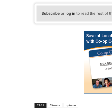
Subscribe
or
log in
to read the rest of t
TAGS
Climate
opinion