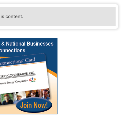
his content.