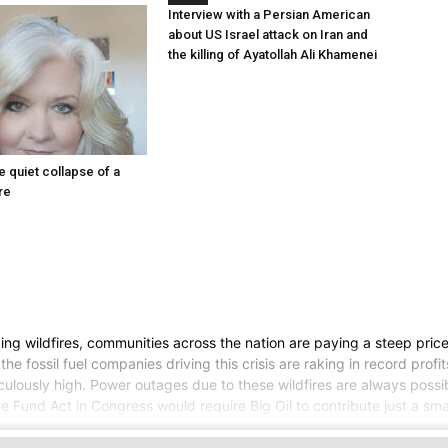
Interview with a Persian American
about US Israel attack on Iran and
the killing of Ayatollah Ali Khamenei
he quiet collapse of a
re
ng wildfires, communities across the nation are paying a steep price 
the fossil fuel companies driving this crisis are raking in record pr
iculously high. Power outages due to these wildfires are always possi
e Fund Act in Congress would require Big Oil to contribute just a smal