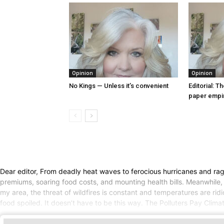
Opinion
Opinion
No Kings — Unless it’s convenient
Editorial: T
paper empi
Dear editor, From deadly heat waves to ferocious hurricanes and ragi
premiums, soaring food costs, and mounting health bills. Meanwhile, 
my area, the threat of wildfires is constant and temperatures are rid
food spoiled. It doesn’t have to be this way. The Polluters Pay Climat