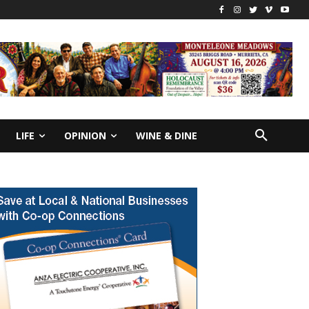
LIFE
OPINION
WINE & DINE