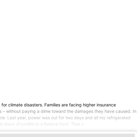
for climate disasters. Families are facing higher insurance
ofits – without paying a dime toward the damages they have caused. In
ble. Last year, power was out for two days and all my refrigerated
l share of profits to a federal fund. That c