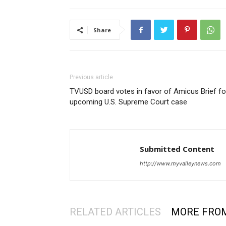
Share
Previous article
TVUSD board votes in favor of Amicus Brief fo
upcoming U.S. Supreme Court case
Submitted Content
http://www.myvalleynews.com
RELATED ARTICLES
MORE FRO