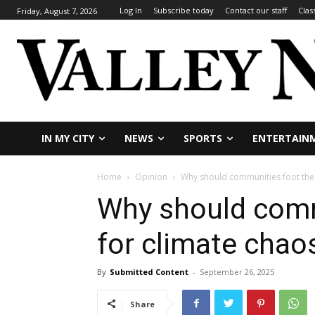
Log In
Subscribe today
Contact our staff
Clas
Friday, August 7, 2026
IN MY CITY
NEWS
SPORTS
ENTERTAIN
Home
Opinion
Why should communities foot the b
Why should commu
for climate chao
By
Submitted Content
-
September 26, 2025
Share