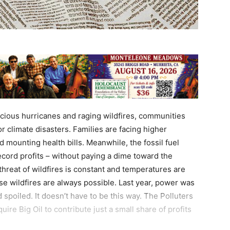
ocious hurricanes and raging wildfires, communities
or climate disasters. Families are facing higher
 mounting health bills. Meanwhile, the fossil fuel
record profits – without paying a dime toward the
hreat of wildfires is constant and temperatures are
se wildfires are always possible. Last year, power was
 spoiled. It doesn’t have to be this way. The Polluters
re Big Oil to contribute just a small share of profits