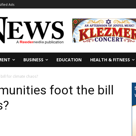
sified Ads
MENT
BUSINESS
EDUCATION
HEALTH & FITNESS
ill for climate chaos?
nities foot the bill
s?