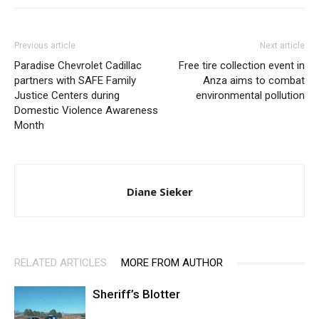
Previous article
Next article
Paradise Chevrolet Cadillac
Free tire collection event in
partners with SAFE Family
Anza aims to combat
Justice Centers during
environmental pollution
Domestic Violence Awareness
Month
Diane Sieker
RELATED ARTICLES
MORE FROM AUTHOR
Sheriff’s Blotter