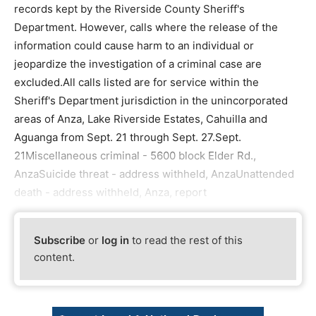
records kept by the Riverside County Sheriff's
Department. However, calls where the release of the
information could cause harm to an individual or
jeopardize the investigation of a criminal case are
excluded.All calls listed are for service within the
Sheriff's Department jurisdiction in the unincorporated
areas of Anza, Lake Riverside Estates, Cahuilla and
Aguanga from Sept. 21 through Sept. 27.Sept.
21Miscellaneous criminal - 5600 block Elder Rd.,
AnzaSuicide threat - address withheld, AnzaUnattended
death - address withheld, Anza, report
Subscribe
or
log in
to read the rest of this
content.