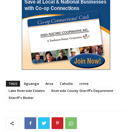
TAGS
Aguanga
Anza
Cahuilla
crime
Lake Riverside Estates
Riverside County Sheriff’s Department
Sheriff's Blotter