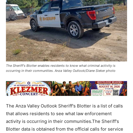
The Sheriff's Blotter enables residents to know what criminal activity is
occurring in their communities. Anza Valley Outlook/Diane Sieker photo
The Anza Valley Outlook Sheriff's Blotter is a list of calls
that allows residents to see what law enforcement
activity is occurring in their communities.The Sheriff's
Blotter data is obtained from the official calls for service