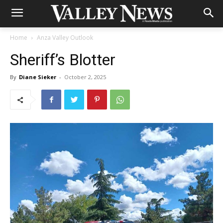
Home
Anza Valley Outlook
Sheriff’s Blotter
By
Diane Sieker
-
October 2, 2025