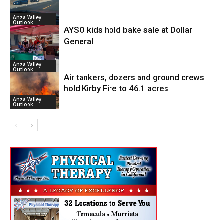
Anza Valley
Outlook
AYSO kids hold bake sale at Dollar
General
Anza Valley
Outlook
Air tankers, dozers and ground crews
hold Kirby Fire to 46.1 acres
Anza Valley
Outlook