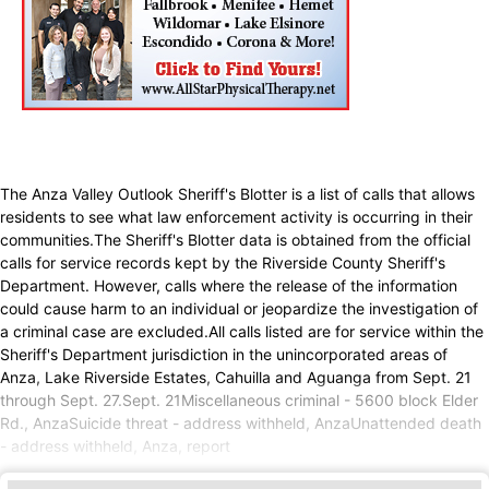
The Anza Valley Outlook Sheriff's Blotter is a list of calls that allows
residents to see what law enforcement activity is occurring in their
communities.The Sheriff's Blotter data is obtained from the official
calls for service records kept by the Riverside County Sheriff's
Department. However, calls where the release of the information
could cause harm to an individual or jeopardize the investigation of
a criminal case are excluded.All calls listed are for service within the
Sheriff's Department jurisdiction in the unincorporated areas of
Anza, Lake Riverside Estates, Cahuilla and Aguanga from Sept. 21
through Sept. 27.Sept. 21Miscellaneous criminal - 5600 block Elder
Rd., AnzaSuicide threat - address withheld, AnzaUnattended death
- address withheld, Anza, report