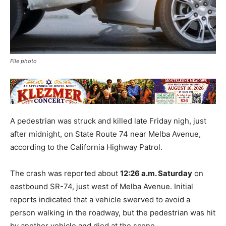
File photo
A pedestrian was struck and killed late Friday nigh, just
after midnight, on State Route 74 near Melba Avenue,
according to the California Highway Patrol.
The crash was reported about
12:26 a.m. Saturday
on
eastbound SR-74, just west of Melba Avenue. Initial
reports indicated that a vehicle swerved to avoid a
person walking in the roadway, but the pedestrian was hit
by another vehicle and died at the scene.