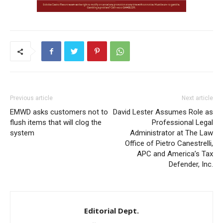
Previous article
Next article
EMWD asks customers not to
David Lester Assumes Role as
flush items that will clog the
Professional Legal
system
Administrator at The Law
Office of Pietro Canestrelli,
APC and America’s Tax
Defender, Inc.
Editorial Dept.