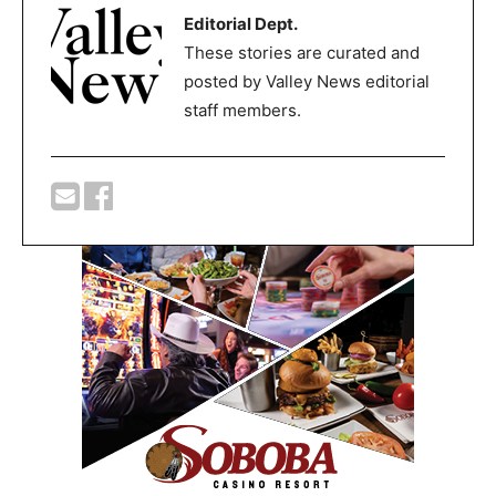
Editorial Dept.
These stories are curated and
posted by Valley News editorial
staff members.