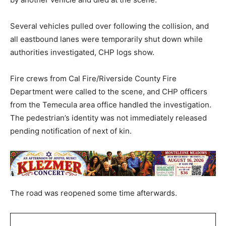
Several vehicles pulled over following the collision, and
all eastbound lanes were temporarily shut down while
authorities investigated, CHP logs show.
Fire crews from Cal Fire/Riverside County Fire
Department were called to the scene, and CHP officers
from the Temecula area office handled the investigation.
The pedestrian’s identity was not immediately released
pending notification of next of kin.
The road was reopened some time afterwards.