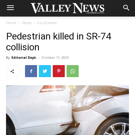
Home
News
Local News
Pedestrian killed in SR-74
collision
By
Editorial Dept.
-
October 11, 2025