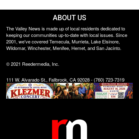
ABOUT US
The Valley News is made up of local residents dedicated to
keeping our communities up-to-date with local issues. Since
2001, we've covered Temecula, Murrieta, Lake Elsinore,
Wildomar, Winchester, Menifee, Hemet, and San Jacinto.
© 2021 Reedermedia, Inc.
111 W. Alvarado St., Fallbrook, CA 92028 - (760) 723-7319