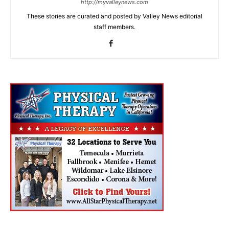
http://myvalleynews.com
These stories are curated and posted by Valley News editorial
staff members.