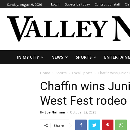
Log In
Subscribe today
Contact our staff
Cla
Sunday, August 9, 2026
IN MY CITY
NEWS
SPORTS
ENTERTAIN
Home
Sports
Local Sports
Chaffin wins Junior
Chaffin wins Jun
West Fest rodeo
By
Joe Naiman
-
October 22, 2025
Share