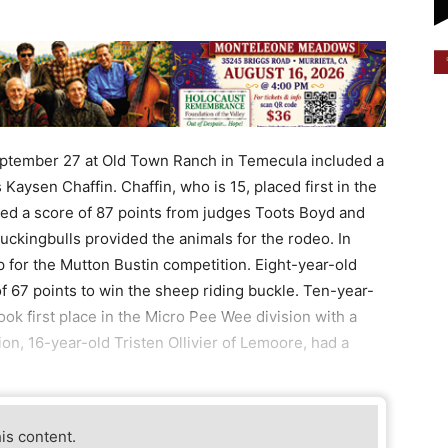
ptember 27 at Old Town Ranch in Temecula included a
aysen Chaffin. Chaffin, who is 15, placed first in the
ived a score of 87 points from judges Toots Boyd and
ckingbulls provided the animals for the rodeo. In
p for the Mutton Bustin competition. Eight-year-old
 67 points to win the sheep riding buckle. Ten-year-
ook first place in the Micro Pee Wee division with a
on, 16-year-old Tristen Ollivier of Lemoore, had a
his content.