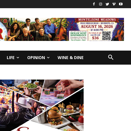
LIFE
OPINION
WINE & DINE