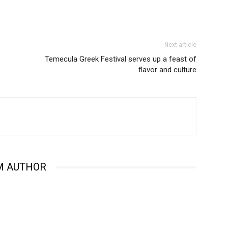
Next article
Temecula Greek Festival serves up a feast of
flavor and culture
M AUTHOR