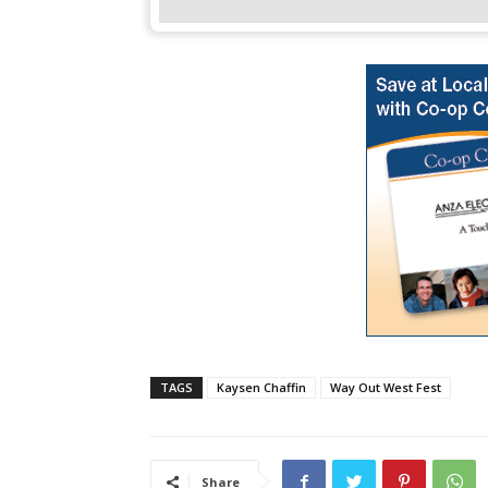
TAGS
Kaysen Chaffin
Way Out West Fest
Share