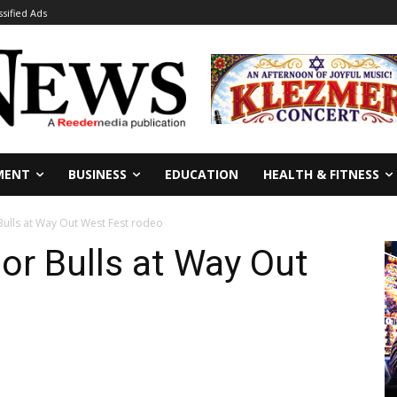
ssified Ads
MENT
BUSINESS
EDUCATION
HEALTH & FITNESS
 Bulls at Way Out West Fest rodeo
ior Bulls at Way Out