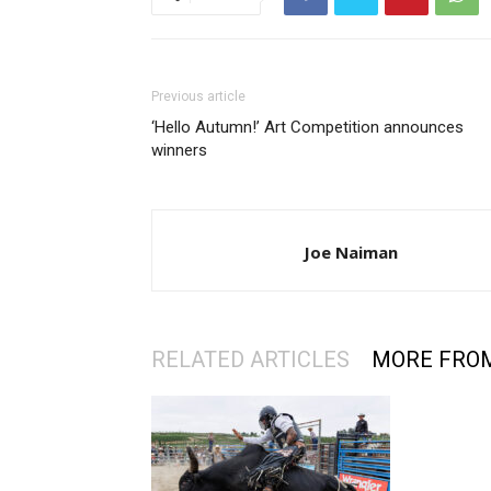
Previous article
‘Hello Autumn!’ Art Competition announces
winners
Joe Naiman
RELATED ARTICLES
MORE FRO