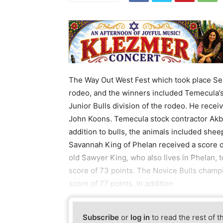
The Way Out West Fest which took place Se
rodeo, and the winners included Temecula’s K
Junior Bulls division of the rodeo. He rece
John Koons. Temecula stock contractor Akbu
addition to bulls, the animals included shee
Savannah King of Phelan received a score of
old Sawyer King, who also lives in Phelan, t
score of 73 points. The Novice Bulls champi
score of 77 points. In addition
Subscribe
or
log in
to read the rest of t