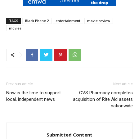
TAGS
Black Phone 2
entertainment
movie review
movies
Previous article
Next article
Now is the time to support
CVS Pharmacy completes
local, independent news
acquisition of Rite Aid assets
nationwide
Submitted Content