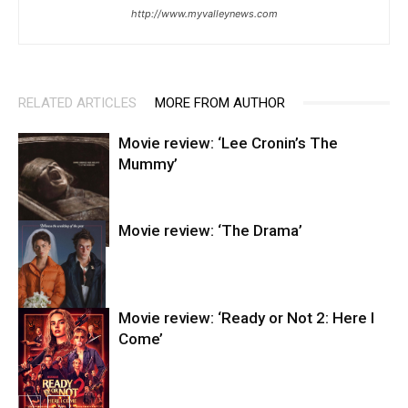
http://www.myvalleynews.com
RELATED ARTICLES
MORE FROM AUTHOR
Movie review: ‘Lee Cronin’s The
Mummy’
Movie review: ‘The Drama’
Entertainment
Movie review: ‘Ready or Not 2: Here I
Come’
Entertainment