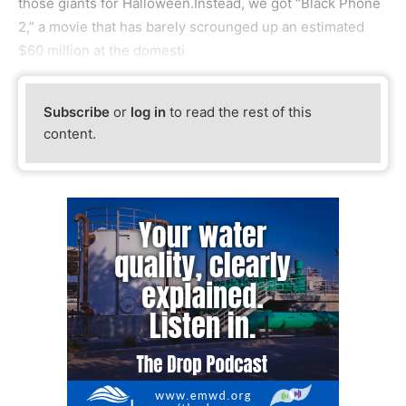
those giants for Halloween.Instead, we got “Black Phone
2,” a movie that has barely scrounged up an estimated
$60 million at the domesti
Subscribe
or
log in
to read the rest of this
content.