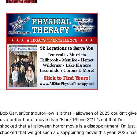
Entertainment
Bob GarverContributorHow is it that Halloween of 2025 couldn’t give
us a better horror movie than “Black Phone 2”? It’s not that I’m
shocked that a Halloween horror movie is a disappointment. I’m just
shocked that we got such a disappointing movie this year. 2025 has