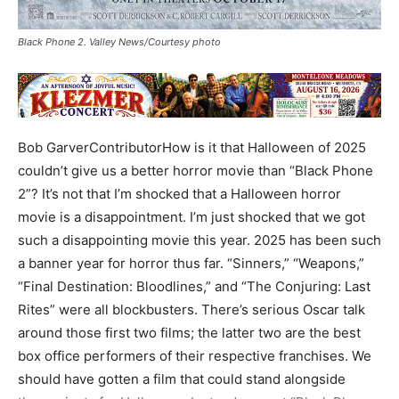
Black Phone 2. Valley News/Courtesy photo
Bob GarverContributorHow is it that Halloween of 2025
couldn’t give us a better horror movie than “Black Phone
2”? It’s not that I’m shocked that a Halloween horror
movie is a disappointment. I’m just shocked that we got
such a disappointing movie this year. 2025 has been such
a banner year for horror thus far. “Sinners,” “Weapons,”
“Final Destination: Bloodlines,” and “The Conjuring: Last
Rites” were all blockbusters. There’s serious Oscar talk
around those first two films; the latter two are the best
box office performers of their respective franchises. We
should have gotten a film that could stand alongside