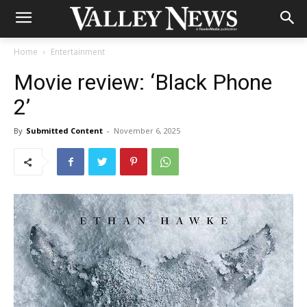
Home
Entertainment
Movie review: ‘Black Phone
2’
By
Submitted Content
-
November 6, 2025