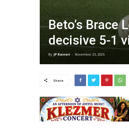
Beto’s Brace 
decisive 5-1 v
By
JP Raineri
-
November 25, 2025
Share