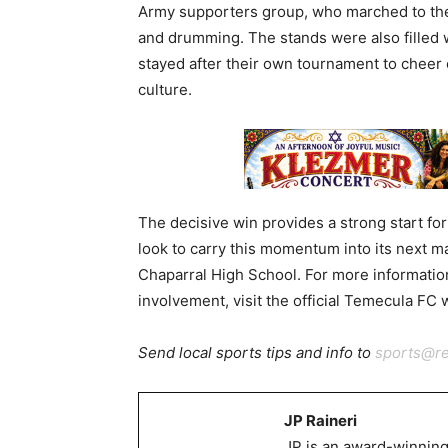
Army supporters group, who marched to the
and drumming. The stands were also filled
stayed after their own tournament to cheer o
culture.
The decisive win provides a strong start fo
look to carry this momentum into its next ma
Chaparral High School. For more informati
involvement, visit the official Temecula FC
Send local sports tips and info to
sports@r
JP Raineri
JP is an award-winning