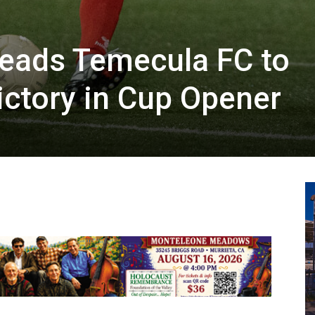
Leads Temecula FC to
ictory in Cup Opener