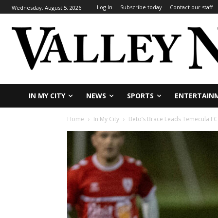
Log In
Subscribe today
Contact our staff
Wednesday, August 5, 2026
IN MY CITY
NEWS
SPORTS
ENTERTAIN
Home
In My City
Beto’s Brace Leads Temecula FC 