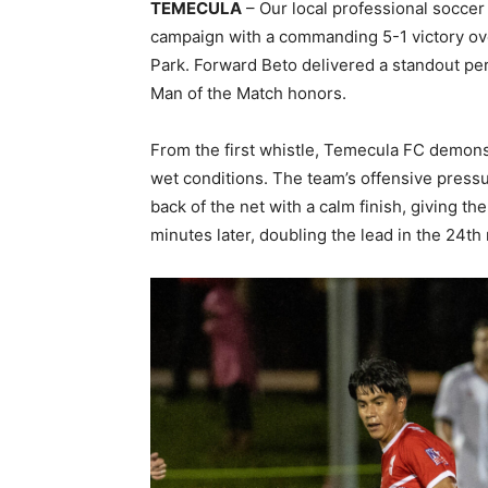
TEMECULA
– Our local professional socce
campaign with a commanding 5-1 victory ove
Park. Forward Beto delivered a standout per
Man of the Match honors.
From the first whistle, Temecula FC demonst
wet conditions. The team’s offensive pressu
back of the net with a calm finish, giving th
minutes later, doubling the lead in the 24th 