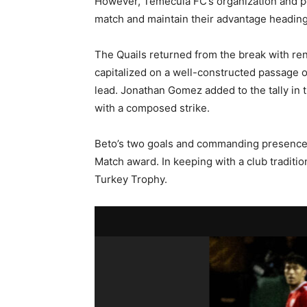
However, Temecula FC’s organization and po
match and maintain their advantage heading 
The Quails returned from the break with re
capitalized on a well-constructed passage of
lead. Jonathan Gomez added to the tally in
with a composed strike.
Beto’s two goals and commanding presence
Match award. In keeping with a club traditi
Turkey Trophy.