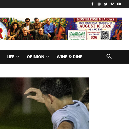
LIFE
OPINION
WINE & DINE