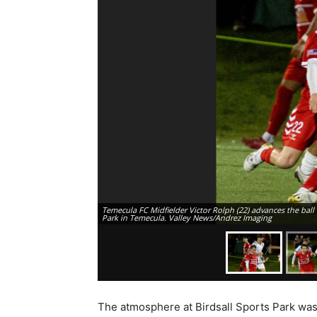
Temecula FC Midfielder Victor Rolph (22) advances the ball 
Park in Temecula. Valley News/Andrez Imaging
The atmosphere at Birdsall Sports Park was 