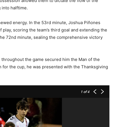
ssession allowed them to dictate the flow of the
into halftime.
newed energy. In the 53rd minute, Joshua Piñones
 play, scoring the team’s third goal and extending the
 the 72nd minute, sealing the comprehensive victory
 throughout the game secured him the Man of the
on for the cup, he was presented with the Thanksgiving
1
of 4