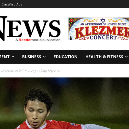
Classified Ads
MENT
BUSINESS
EDUCATION
HEALTH & FITNESS
to decisive 5-1 victory in Cup Opener