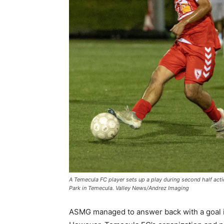
A Temecula FC player sets up a play during second half acti
Park in Temecula. Valley News/Andrez Imaging
ASMG managed to answer back with a goal in