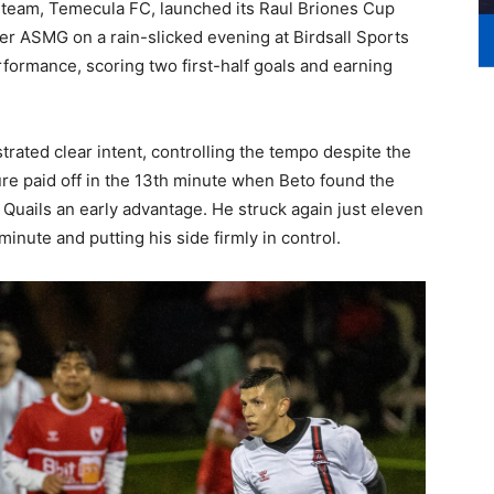
r team, Temecula FC, launched its Raul Briones Cup
r ASMG on a rain-slicked evening at Birdsall Sports
formance, scoring two first-half goals and earning
rated clear intent, controlling the tempo despite the
re paid off in the 13th minute when Beto found the
e Quails an early advantage. He struck again just eleven
minute and putting his side firmly in control.