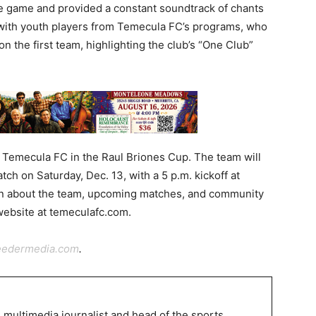
 game and provided a constant soundtrack of chants
 with youth players from Temecula FC’s programs, who
n the first team, highlighting the club’s “One Club”
r Temecula FC in the Raul Briones Cup. The team will
tch on Saturday, Dec. 13, with a 5 p.m. kickoff at
on about the team, upcoming matches, and community
 website at temeculafc.com.
eedermedia.com
.
 multimedia journalist and head of the sports