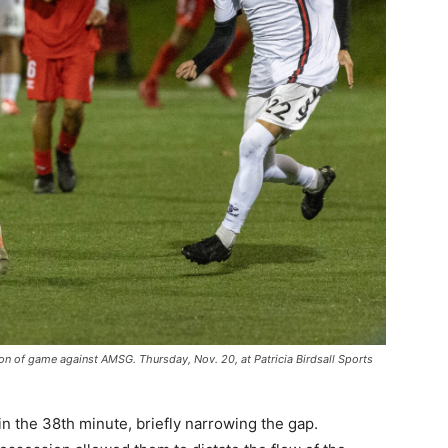
on of game against AMSG. Thursday, Nov. 20, at Patricia Birdsall Sports
 the 38th minute, briefly narrowing the gap.