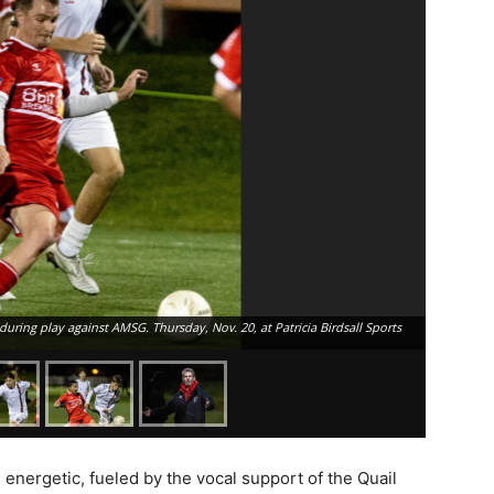
during play against AMSG. Thursday, Nov. 20, at Patricia Birdsall Sports
energetic, fueled by the vocal support of the Quail