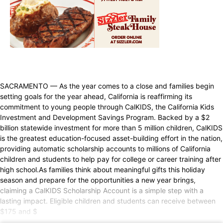
SACRAMENTO — As the year comes to a close and families begin
setting goals for the year ahead, California is reaffirming its
commitment to young people through CalKIDS, the California Kids
Investment and Development Savings Program. Backed by a $2
billion statewide investment for more than 5 million children, CalKIDS
is the greatest education-focused asset-building effort in the nation,
providing automatic scholarship accounts to millions of California
children and students to help pay for college or career training after
high school.As families think about meaningful gifts this holiday
season and prepare for the opportunities a new year brings,
claiming a CalKIDS Scholarship Account is a simple step with a
lasting impact. Eligible children and students can receive between
$175 and $