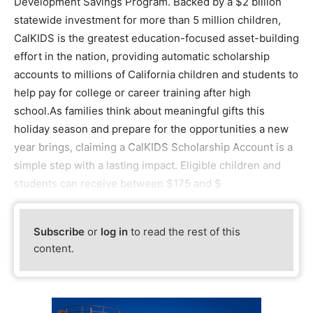
Development Savings Program. Backed by a $2 billion
statewide investment for more than 5 million children,
CalKIDS is the greatest education-focused asset-building
effort in the nation, providing automatic scholarship
accounts to millions of California children and students to
help pay for college or career training after high
school.As families think about meaningful gifts this
holiday season and prepare for the opportunities a new
year brings, claiming a CalKIDS Scholarship Account is a
simple step with a lasting impact. Eligible children and
students can receive between $175 and $
Subscribe
or
log in
to read the rest of this
content.