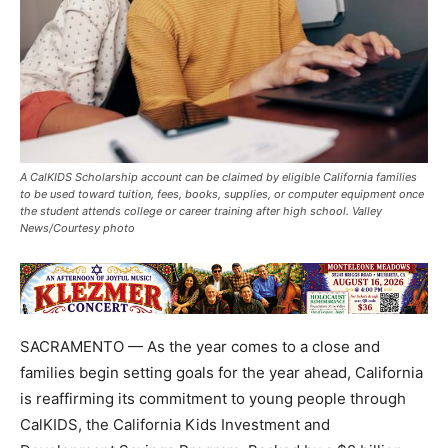
A CalKIDS Scholarship account can be claimed by eligible California families
to be used toward tuition, fees, books, supplies, or computer equipment once
the student attends college or career training after high school. Valley
News/Courtesy photo
SACRAMENTO — As the year comes to a close and
families begin setting goals for the year ahead, California
is reaffirming its commitment to young people through
CalKIDS, the California Kids Investment and