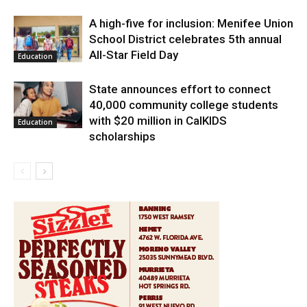
A high-five for inclusion: Menifee Union
School District celebrates 5th annual
All-Star Field Day
Education
State announces effort to connect
40,000 community college students
with $20 million in CalKIDS
Education
scholarships