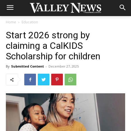
Home
Education
Start 2026 strong by
claiming a CalKIDS
Scholarship for children
By
Submitted Content
-
December 27, 2025