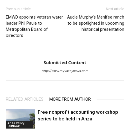
Previous article
Next article
EMWD appoints veteran water
Audie Murphy’s Menifee ranch
leader Phil Paule to
to be spotlighted in upcoming
Metropolitan Board of
historical presentation
Directors
Submitted Content
http://www.myvalleynews.com
RELATED ARTICLES
MORE FROM AUTHOR
Free nonprofit accounting workshop
series to be held in Anza
Anza Valley
Outlook