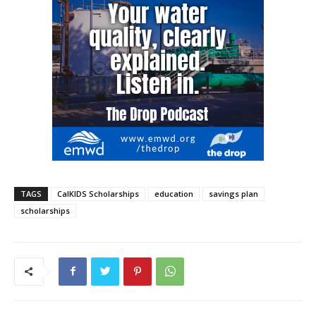
TAGS
CalKIDS Scholarships
education
savings plan
scholarships