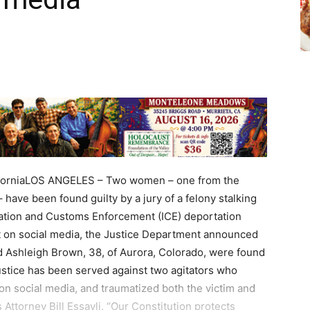
CaliforniaLOS ANGELES – Two women – one from the
have been found guilty by a jury of a felony stalking
ration and Customs Enforcement (ICE) deportation
it on social media, the Justice Department announced
nd Ashleigh Brown, 38, of Aurora, Colorado, were found
“Justice has been served against two agitators who
 on social media, and traumatized both the victim and
s Attorney Bill Essayli. “Our Constitution protects