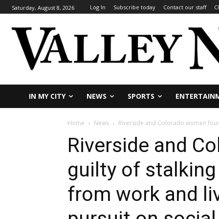
Log In
Subscribe today
Contact our staff
C
Saturday, August 8, 2026
IN MY CITY
NEWS
SPORTS
ENTERTAIN
Home
News
Riverside and Colorado women found 
Riverside and C
guilty of stalkin
from work and li
pursuit on socia