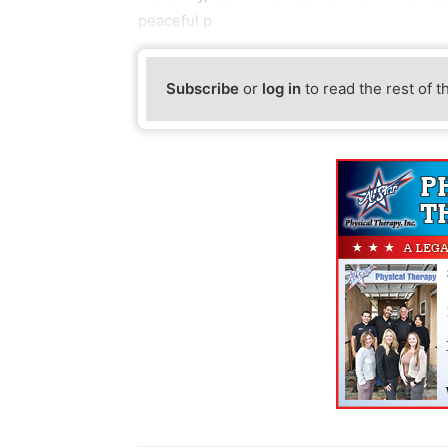
peaceful p
Subscribe
or
log in
to read the rest of t