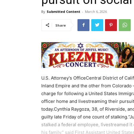
By
Submitted Content
-
March 6, 2026
Share
U.S. Attorney's OfficeCentral District of 
Inland Empire and the other from Colorado – 
charge for following a United States Immig
officer home and livestreaming their pursu
today.Cynthia Raygoza, 38, of Riverside, a
guilty late Friday of one count of stalking.
stalked a federal employee, livestreamed it
his family,” said First Assistant United State