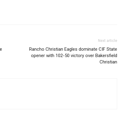
Next article
ce
Rancho Christian Eagles dominate CIF State
opener with 102-50 victory over Bakersfield
Christian