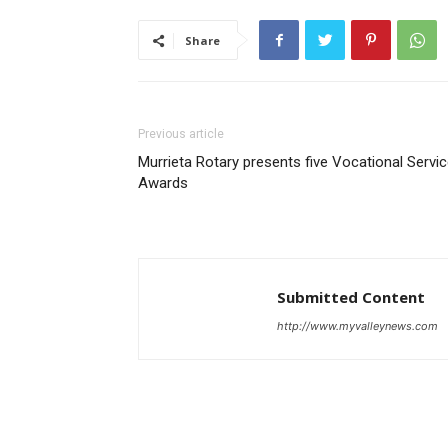
Share
Previous article
Murrieta Rotary presents five Vocational Servi
Awards
Submitted Content
http://www.myvalleynews.com