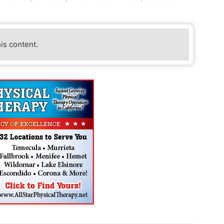
his content.