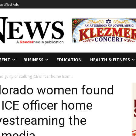
lassified Ads
MENT
BUSINESS
EDUCATION
HEALTH & FITNESS
guilty of stalking ICE officer home from...
olorado women found
g ICE officer home
vestreaming the
l media