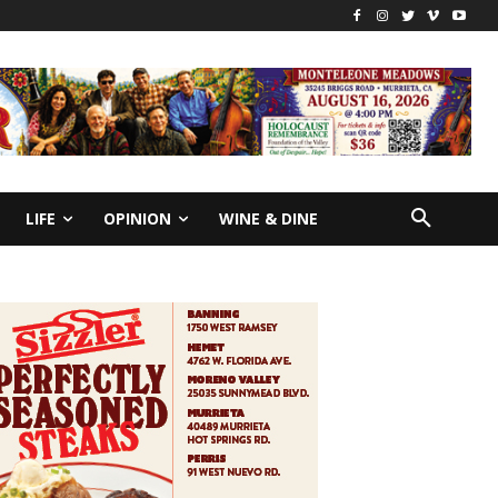
LIFE
OPINION
WINE & DINE