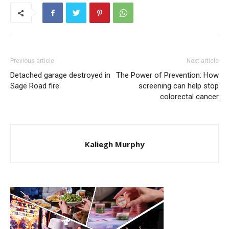
Previous article
Next article
Detached garage destroyed in
The Power of Prevention: How
Sage Road fire
screening can help stop
colorectal cancer
Kaliegh Murphy