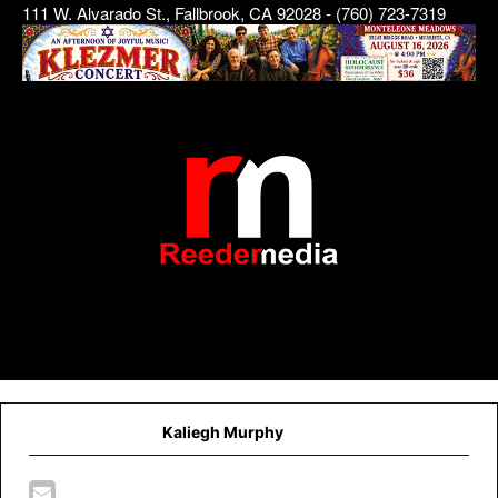
111 W. Alvarado St., Fallbrook, CA 92028 - (760) 723-7319
Kaliegh Murphy