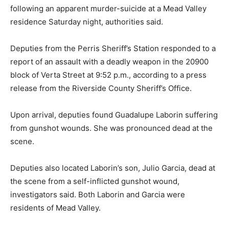
following an apparent murder-suicide at a Mead Valley
residence Saturday night, authorities said.
Deputies from the Perris Sheriff’s Station responded to a
report of an assault with a deadly weapon in the 20900
block of Verta Street at 9:52 p.m., according to a press
release from the Riverside County Sheriff’s Office.
Upon arrival, deputies found Guadalupe Laborin suffering
from gunshot wounds. She was pronounced dead at the
scene.
Deputies also located Laborin’s son, Julio Garcia, dead at
the scene from a self-inflicted gunshot wound,
investigators said. Both Laborin and Garcia were
residents of Mead Valley.