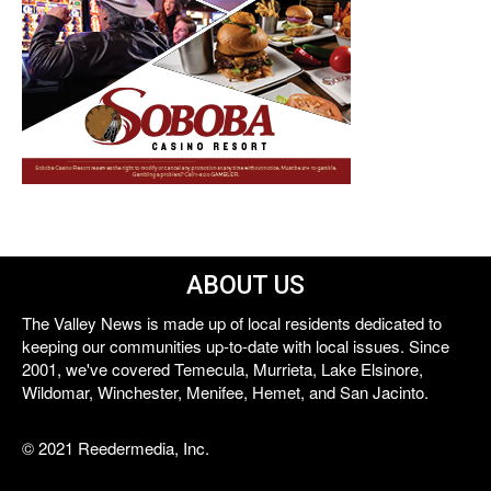
ABOUT US
The Valley News is made up of local residents dedicated to
keeping our communities up-to-date with local issues. Since
2001, we've covered Temecula, Murrieta, Lake Elsinore,
Wildomar, Winchester, Menifee, Hemet, and San Jacinto.
© 2021 Reedermedia, Inc.