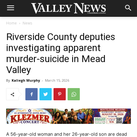
Home
News
Riverside County deputies
investigating apparent
murder-suicide in Mead
Valley
By
Kaliegh Murphy
-
March 15, 2026
A 56-year-old woman and her 26-year-old son are dead