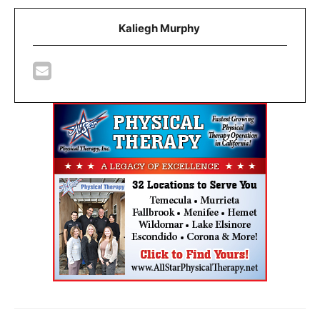
Kaliegh Murphy