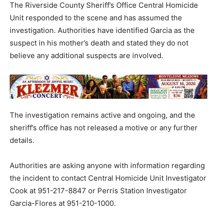
The Riverside County Sheriff’s Office Central Homicide
Unit responded to the scene and has assumed the
investigation. Authorities have identified Garcia as the
suspect in his mother’s death and stated they do not
believe any additional suspects are involved.
The investigation remains active and ongoing, and the
sheriff’s office has not released a motive or any further
details.
Authorities are asking anyone with information regarding
the incident to contact Central Homicide Unit Investigator
Cook at 951-217-8847 or Perris Station Investigator
Garcia-Flores at 951-210-1000.