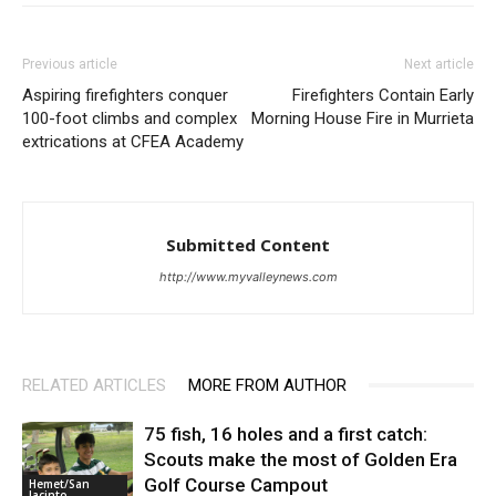
Previous article
Next article
Aspiring firefighters conquer
Firefighters Contain Early
100-foot climbs and complex
Morning House Fire in Murrieta
extrications at CFEA Academy
Submitted Content
http://www.myvalleynews.com
RELATED ARTICLES
MORE FROM AUTHOR
75 fish, 16 holes and a first catch:
Scouts make the most of Golden Era
Golf Course Campout
Hemet/San
Jacinto