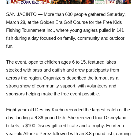
SAN JACINTO — More than 600 people gathered Saturday,
March 28, at the Golden Era Golf Course for the Free Kids
Fishing Tournament Inc., where young anglers pulled in 141
fish during a day focused on family, community and outdoor
fun.
The event, open to children ages 6 to 15, featured lakes
stocked with bass and catfish and drew participants from
across the region. Organizers described the turnout as a
strong show of community support, with volunteers and
sponsors helping make the free event possible.
Eight-year-old Destiny Kuehn recorded the largest catch of the
day, landing a 9.86-pound fish. She received four Disneyland
tickets, a $100 Disney gift certificate and a trophy. Fourteen-
year-old Alfonzo Perez followed with an 8.8-pound fish, earning