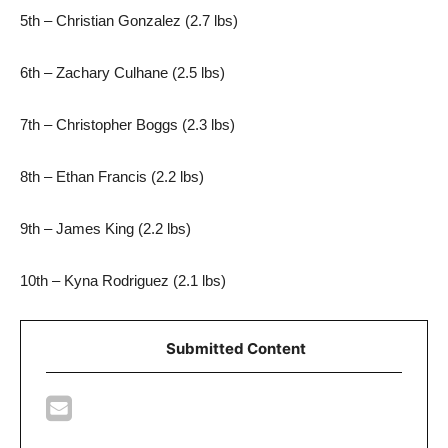
5th – Christian Gonzalez (2.7 lbs)
6th – Zachary Culhane (2.5 lbs)
7th – Christopher Boggs (2.3 lbs)
8th – Ethan Francis (2.2 lbs)
9th – James King (2.2 lbs)
10th – Kyna Rodriguez (2.1 lbs)
Submitted Content