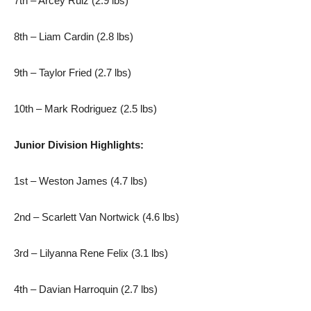
7th – Arcey Ruiz (2.9 lbs)
8th – Liam Cardin (2.8 lbs)
9th – Taylor Fried (2.7 lbs)
10th – Mark Rodriguez (2.5 lbs)
Junior Division Highlights:
1st – Weston James (4.7 lbs)
2nd – Scarlett Van Nortwick (4.6 lbs)
3rd – Lilyanna Rene Felix (3.1 lbs)
4th – Davian Harroquin (2.7 lbs)