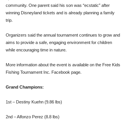
community. One parent said his son was “ecstatic” after
winning Disneyland tickets and is already planning a family
trip.
Organizers said the annual tournament continues to grow and
aims to provide a safe, engaging environment for children
while encouraging time in nature.
More information about the event is available on the Free Kids
Fishing Tournament Inc. Facebook page.
Grand Champions:
1st – Destiny Kuehn (9.86 lbs)
2nd – Alfonzo Perez (8.8 lbs)