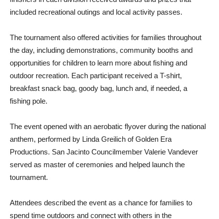
included recreational outings and local activity passes.
The tournament also offered activities for families throughout
the day, including demonstrations, community booths and
opportunities for children to learn more about fishing and
outdoor recreation. Each participant received a T-shirt,
breakfast snack bag, goody bag, lunch and, if needed, a
fishing pole.
The event opened with an aerobatic flyover during the national
anthem, performed by Linda Greilich of Golden Era
Productions. San Jacinto Councilmember Valerie Vandever
served as master of ceremonies and helped launch the
tournament.
Attendees described the event as a chance for families to
spend time outdoors and connect with others in the