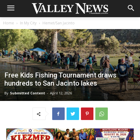
Home
In My City
Hemet/San Jacinto
Free Kids Fishing Tournament draws
hundreds to San Jacinto lakes
By
Submitted Content
-
April 12, 2026