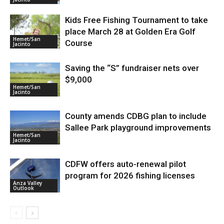
Kids Free Fishing Tournament to take
place March 28 at Golden Era Golf
Hemet/San
Course
Jacinto
Saving the “S” fundraiser nets over
$9,000
Hemet/San
Jacinto
County amends CDBG plan to include
Sallee Park playground improvements
Hemet/San
Jacinto
CDFW offers auto-renewal pilot
program for 2026 fishing licenses
Anza Valley
Outlook