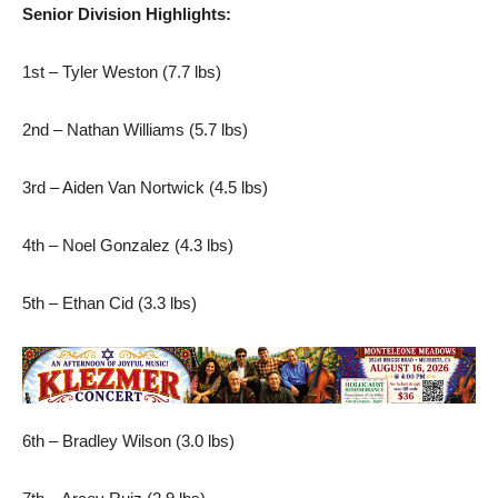
Senior Division Highlights:
1st – Tyler Weston (7.7 lbs)
2nd – Nathan Williams (5.7 lbs)
3rd – Aiden Van Nortwick (4.5 lbs)
4th – Noel Gonzalez (4.3 lbs)
5th – Ethan Cid (3.3 lbs)
6th – Bradley Wilson (3.0 lbs)