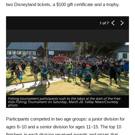
two Disneyland tickets, a $100 gift certificate and a trophy.
1
of 7
Fishing tournament participants rush to the lakes at the start of the Free
Kids Fishing Tournament on Saturday, March 28. Valley News/Courtesy
Ch
photo
ho
Participants competed in two age groups: a junior division for
ages 6–10 and a senior division for ages 11–15. The top 10
finishers in each division received awards and prizes that