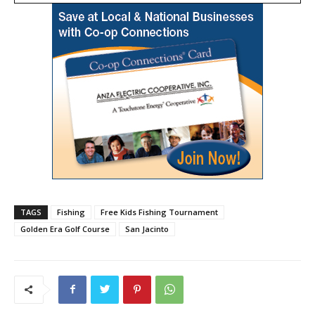
TAGS
Fishing
Free Kids Fishing Tournament
Golden Era Golf Course
San Jacinto