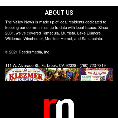
ABOUT US
The Valley News is made up of local residents dedicated to
keeping our communities up-to-date with local issues. Since
2001, we've covered Temecula, Murrieta, Lake Elsinore,
Wildomar, Winchester, Menifee, Hemet, and San Jacinto.
© 2021 Reedermedia, Inc.
111 W. Alvarado St., Fallbrook, CA 92028 - (760) 723-7319