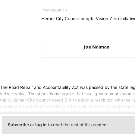
Previous article
Hemet City Council adopts Vision Zero Initiativ
Joe Naiman
The Road Repair and Accountability Act was passed by the state legis
vehicle value. The stipulations require that local governments submi
the Wildomar City Council voted 5-0 to adopt a resolution with the 
developed a pavement condition index which utilizes a specialized 
Subscribe
or
log in
to read the rest of this content.