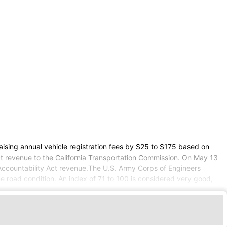
aising annual vehicle registration fees by $25 to $175 based on
Act revenue to the California Transportation Commission. On May 13
 Accountability Act revenue.The U.S. Army Corps of Engineers
 road condition. An index of 71 to 100 is considered very good,