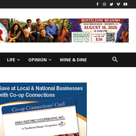
LIFE
OPINION
WINE & DINE