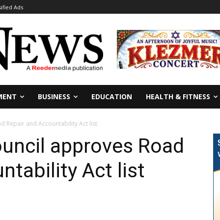
sified Ads
MENT
BUSINESS
EDUCATION
HEALTH & FITNESS
 Repair and Accountability Act list
ouncil approves Road
tability Act list