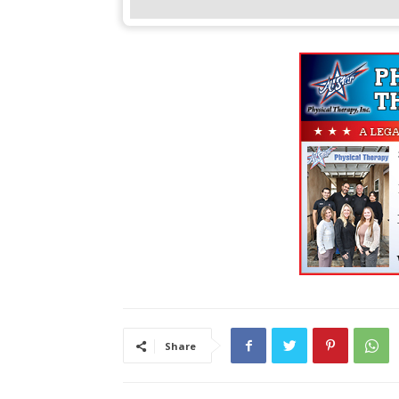
Share