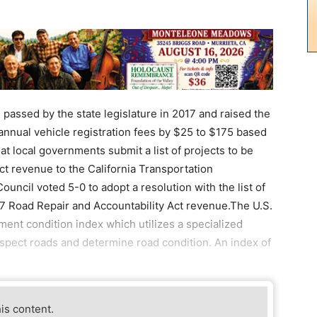
passed by the state legislature in 2017 and raised the
 annual vehicle registration fees by $25 to $175 based
at local governments submit a list of projects to be
t revenue to the California Transportation
ncil voted 5-0 to adopt a resolution with the list of
27 Road Repair and Accountability Act revenue.The U.S.
nt condition index which utilizes a specialized
spect roads and determine road condition. An index of
his content.