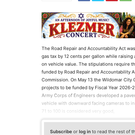
The Road Repair and Accountability Act was 
gas tax by 12 cents per gallon while raising
on vehicle value. The stipulations require th
funded by Road Repair and Accountability Ac
Commission. On May 13 the Wildomar City Cou
projects to be funded by Fiscal Year 2026-
Army Corps of Engineers developed a paveme
vehicle with downward facing cameras to in
71 to 100 is considered very good,
Subscribe
or
log in
to read the rest of t