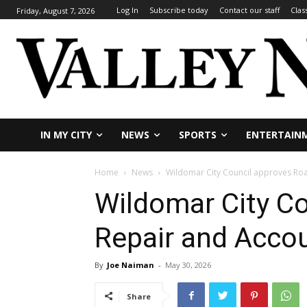
Log In
Subscribe today
Contact our staff
Clas
Friday, August 7, 2026
IN MY CITY
NEWS
SPORTS
ENTERTAIN
Home
News
Wildomar City Council approves Road
Wildomar City C
Repair and Accoun
By
Joe Naiman
-
May 30, 2026
Share