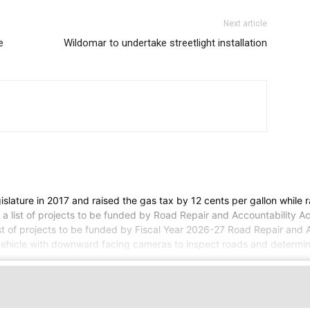
Next article
e
Wildomar to undertake streetlight installation
lature in 2017 and raised the gas tax by 12 cents per gallon while r
t a list of projects to be funded by Road Repair and Accountability 
list of projects to be funded by Fiscal Year 2026-27 Road Repair and
vehicle with downward facing cameras to inspect roads and determine