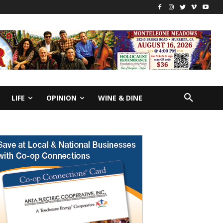
LIFE
OPINION
WINE & DINE