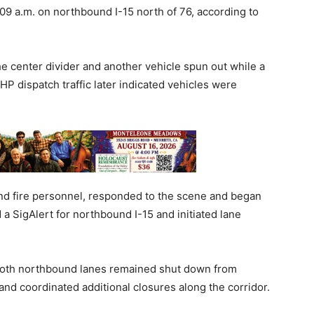
09 a.m. on northbound I-15 north of 76, according to
the center divider and another vehicle spun out while a
HP dispatch traffic later indicated vehicles were
nd fire personnel, responded to the scene and began
d a SigAlert for northbound I-15 and initiated lane
both northbound lanes remained shut down from
and coordinated additional closures along the corridor.