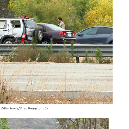
 Valley News/Brian Briggs photo