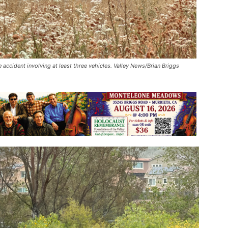
 accident involving at least three vehicles. Valley News/Brian Briggs