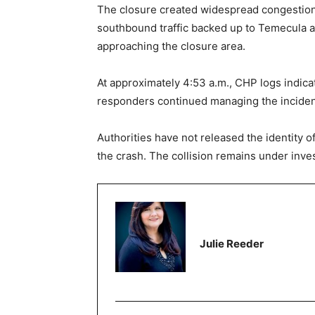
The closure created widespread congestion in
southbound traffic backed up to Temecula a
approaching the closure area.
At approximately 4:53 a.m., CHP logs indica
responders continued managing the inciden
Authorities have not released the identity o
the crash. The collision remains under inves
Julie Reeder