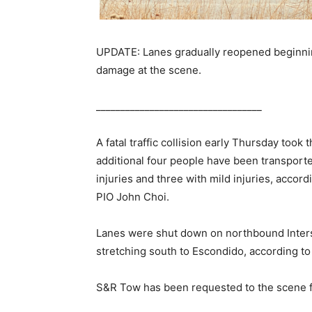
UPDATE: Lanes gradually reopened beginnin
damage at the scene.
__________________________________
A fatal traffic collision early Thursday took
additional four people have been transport
injuries and three with mild injuries, accor
PIO John Choi.
Lanes were shut down on northbound Inters
stretching south to Escondido, according to
S&R Tow has been requested to the scene f