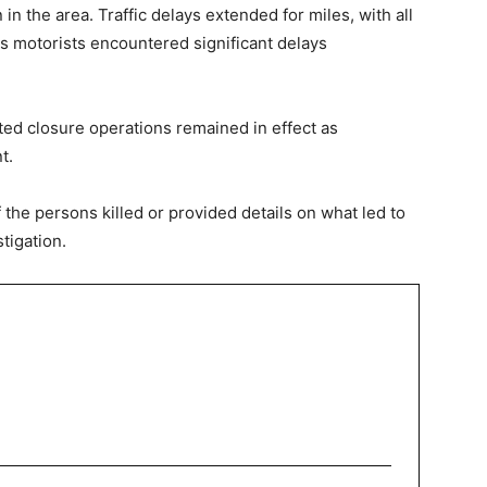
 the area. Traffic delays extended for miles, with all
s motorists encountered significant delays
ted closure operations remained in effect as
t.
f the persons killed or provided details on what led to
tigation.