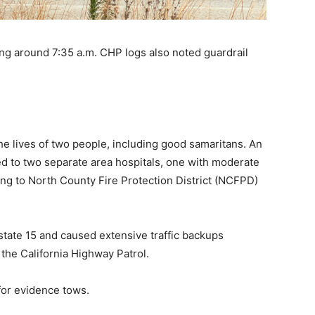
g around 7:35 a.m. CHP logs also noted guardrail
 the lives of two people, including good samaritans. An
ed to two separate area hospitals, one with moderate
ding to North County Fire Protection District (NCFPD)
tate 15 and caused extensive traffic backups
 the California Highway Patrol.
or evidence tows.