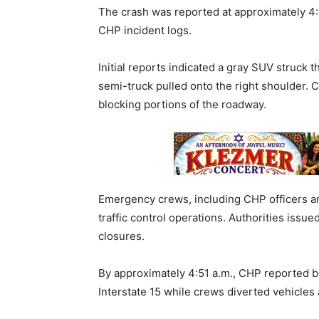
The crash was reported at approximately 4:
CHP incident logs.
Initial reports indicated a gray SUV struck 
semi-truck pulled onto the right shoulder. C
blocking portions of the roadway.
Emergency crews, including CHP officers a
traffic control operations. Authorities issue
closures.
By approximately 4:51 a.m., CHP reported 
Interstate 15 while crews diverted vehicles 