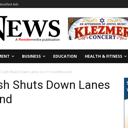
lassified Ads
MENT
BUSINESS
EDUCATION
HEALTH & FITNESS
 Crash Shuts Down Lanes on I-15 northbound
ash Shuts Down Lanes
und