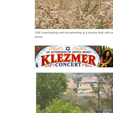
CHP investigating and documenting at a double fatal vehicle
photo