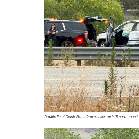
Double Fatal Crash Shuts Down Lanes on I-15 northbound.