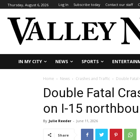
Log In
Subscribe today
Contact our staff
C
Thursday, August 6, 2026
IN MY CITY
NEWS
SPORTS
ENTERTAIN
Home
News
Crashes and Traffic
Double Fatal
Double Fatal Cr
on I-15 northbo
By
Julie Reeder
-
June 11, 2026
Share