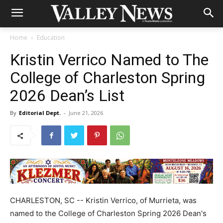
Home
Education
Kristin Verrico Named to The
College of Charleston Spring
2026 Dean’s List
By
Editorial Dept.
-
June 21, 2026
CHARLESTON, SC -- Kristin Verrico, of Murrieta, was
named to the College of Charleston Spring 2026 Dean's