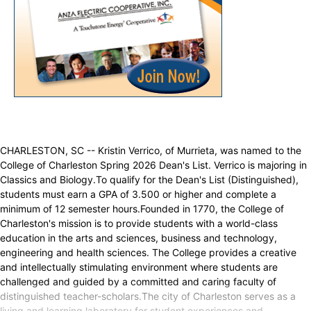
CHARLESTON, SC -- Kristin Verrico, of Murrieta, was named to the
College of Charleston Spring 2026 Dean's List. Verrico is majoring in
Classics and Biology.To qualify for the Dean's List (Distinguished),
students must earn a GPA of 3.500 or higher and complete a
minimum of 12 semester hours.Founded in 1770, the College of
Charleston's mission is to provide students with a world-class
education in the arts and sciences, business and technology,
engineering and health sciences. The College provides a creative
and intellectually stimulating environment where students are
challenged and guided by a committed and caring faculty of
distinguished teacher-scholars.The city of Charleston serves as a
living and learning laboratory for student experiences and