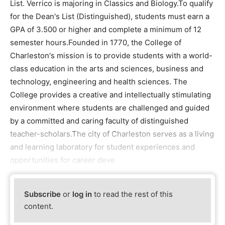
List. Verrico is majoring in Classics and Biology.To qualify
for the Dean's List (Distinguished), students must earn a
GPA of 3.500 or higher and complete a minimum of 12
semester hours.Founded in 1770, the College of
Charleston's mission is to provide students with a world-
class education in the arts and sciences, business and
technology, engineering and health sciences. The
College provides a creative and intellectually stimulating
environment where students are challenged and guided
by a committed and caring faculty of distinguished
teacher-scholars.The city of Charleston serves as a living
and learning laboratory for student experiences and
opportunities for career deve
Subscribe
or
log in
to read the rest of this
content.