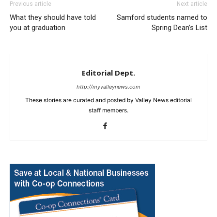
Previous article
Next article
What they should have told
Samford students named to
you at graduation
Spring Dean’s List
Editorial Dept.
http://myvalleynews.com
These stories are curated and posted by Valley News editorial
staff members.