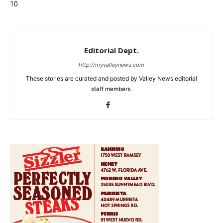
10
Editorial Dept.
http://myvalleynews.com
These stories are curated and posted by Valley News editorial
staff members.