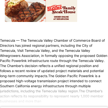
Temecula — The Temecula Valley Chamber of Commerce Board of
Directors has joined regional partners, including the City of
Temecula, Visit Temecula Valley, and the Temecula Valley
Winegrowers Association, in formally opposing the proposed Golden
Pacific Powerlink infrastructure route through the Temecula Valley.
The Chamber’s decision reflects a unified regional position and
follows a recent review of updated project materials and potential
long-term community impacts.The Golden Pacific Powerlink is a
proposed high-voltage transmission project intended to connect
Southern California energy infrastructure through multiple
jurisdictions, including the Temecula Valley region.The Chamber’s
action reflects its responsibility to represent nearly 1,000 member
businesses and more than