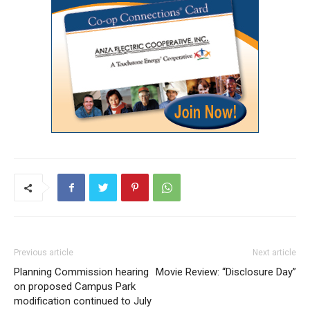
Previous article
Next article
Planning Commission hearing
Movie Review: “Disclosure Day”
on proposed Campus Park
modification continued to July