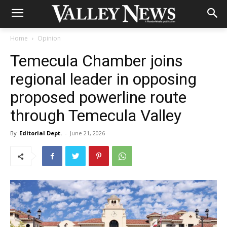
Home
Opinion
Temecula Chamber joins
regional leader in opposing
proposed powerline route
through Temecula Valley
By
Editorial Dept.
-
June 21, 2026