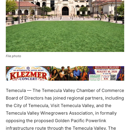
File photo
Temecula — The Temecula Valley Chamber of Commerce
Board of Directors has joined regional partners, including
the City of Temecula, Visit Temecula Valley, and the
Temecula Valley Winegrowers Association, in formally
opposing the proposed Golden Pacific Powerlink
infrastructure route through the Temecula Valley. The