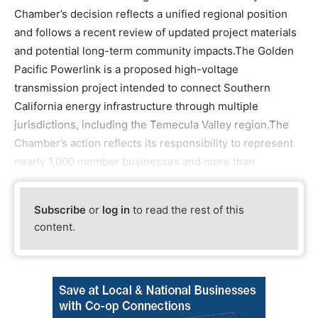
Chamber’s decision reflects a unified regional position
and follows a recent review of updated project materials
and potential long-term community impacts.The Golden
Pacific Powerlink is a proposed high-voltage
transmission project intended to connect Southern
California energy infrastructure through multiple
jurisdictions, including the Temecula Valley region.The
Chamber’s action reflects its responsibility to represent
nearly 1,000 member businesses and more than
Subscribe
or
log in
to read the rest of this
content.