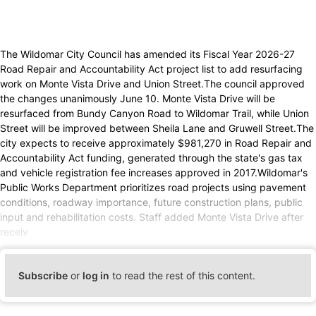
The Wildomar City Council has amended its Fiscal Year 2026-27
Road Repair and Accountability Act project list to add resurfacing
work on Monte Vista Drive and Union Street.The council approved
the changes unanimously June 10. Monte Vista Drive will be
resurfaced from Bundy Canyon Road to Wildomar Trail, while Union
Street will be improved between Sheila Lane and Gruwell Street.The
city expects to receive approximately $981,270 in Road Repair and
Accountability Act funding, generated through the state's gas tax
and vehicle registration fee increases approved in 2017.Wildomar's
Public Works Department prioritizes road projects using pavement
conditions, roadway importance, future construction plans, public
input and rehabilitation costs. Staff added Monte Vista Drive after
receiv
Subscribe
or
log in
to read the rest of this content.