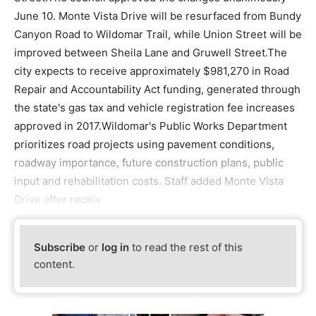
June 10. Monte Vista Drive will be resurfaced from Bundy
Canyon Road to Wildomar Trail, while Union Street will be
improved between Sheila Lane and Gruwell Street.The
city expects to receive approximately $981,270 in Road
Repair and Accountability Act funding, generated through
the state's gas tax and vehicle registration fee increases
approved in 2017.Wildomar's Public Works Department
prioritizes road projects using pavement conditions,
roadway importance, future construction plans, public
input and rehabilitation costs. Staff added Monte Vista
Drive after receiv
Subscribe
or
log in
to read the rest of this
content.