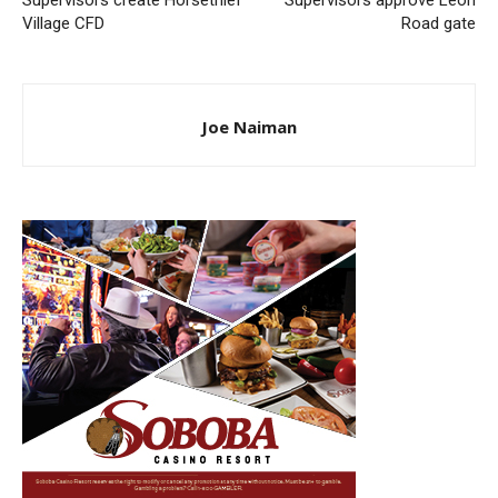
Supervisors create Horsethief
Supervisors approve Leon
Village CFD
Road gate
Joe Naiman