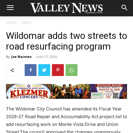
Home
News
Wildomar adds two streets to
road resurfacing program
By
Joe Naiman
-
June 27, 2026
The Wildomar City Council has amended its Fiscal Year
2026-27 Road Repair and Accountability Act project list to
add resurfacing work on Monte Vista Drive and Union
Street.The council approved the changes unanimously