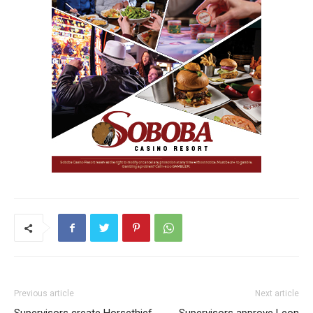
Previous article
Next article