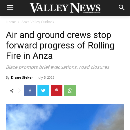
Home
Anza Valley Outlook
Air and ground crews stop
forward progress of Rolling
Fire in Anza
Blaze prompts brief evacuations, road closures
By
Diane Sieker
-
July 5, 2026