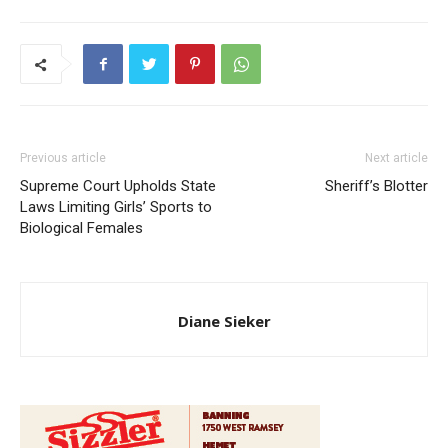
Previous article
Next article
Supreme Court Upholds State
Sheriff’s Blotter
Laws Limiting Girls’ Sports to
Biological Females
Diane Sieker