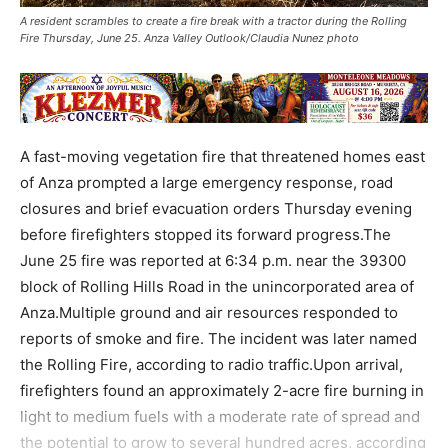
A resident scrambles to create a fire break with a tractor during the Rolling
Fire Thursday, June 25. Anza Valley Outlook/Claudia Nunez photo
A fast-moving vegetation fire that threatened homes east
of Anza prompted a large emergency response, road
closures and brief evacuation orders Thursday evening
before firefighters stopped its forward progress.The
June 25 fire was reported at 6:34 p.m. near the 39300
block of Rolling Hills Road in the unincorporated area of
Anza.Multiple ground and air resources responded to
reports of smoke and fire. The incident was later named
the Rolling Fire, according to radio traffic.Upon arrival,
firefighters found an approximately 2-acre fire burning in
light to medium fuels with a moderate rate of spread and
the potential to grow to several hundred acres, according