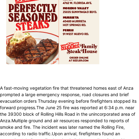
A fast-moving vegetation fire that threatened homes east of Anza
prompted a large emergency response, road closures and brief
evacuation orders Thursday evening before firefighters stopped its
forward progress.The June 25 fire was reported at 6:34 p.m. near
the 39300 block of Rolling Hills Road in the unincorporated area of
Anza.Multiple ground and air resources responded to reports of
smoke and fire. The incident was later named the Rolling Fire,
according to radio traffic.Upon arrival, firefighters found an