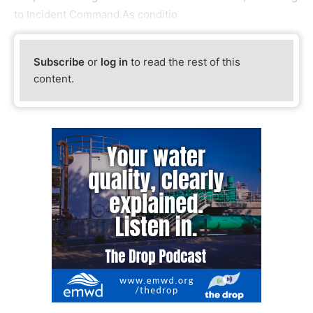
to Incident Command.As conditio
Subscribe
or
log in
to read the rest of this
content.