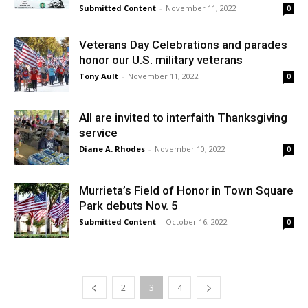
Submitted Content
-
November 11, 2022
0
Veterans Day Celebrations and parades
honor our U.S. military veterans
Tony Ault
-
November 11, 2022
0
All are invited to interfaith Thanksgiving
service
Diane A. Rhodes
-
November 10, 2022
0
Murrieta’s Field of Honor in Town Square
Park debuts Nov. 5
Submitted Content
-
October 16, 2022
0
2
3
4