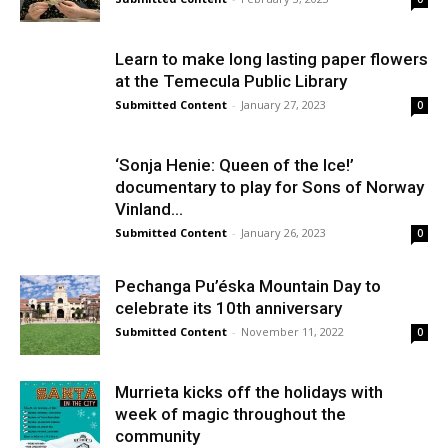
Learn to make long lasting paper flowers
at the Temecula Public Library
Submitted Content
-
January 27, 2023
0
‘Sonja Henie: Queen of the Ice!’
documentary to play for Sons of Norway
Vinland...
Submitted Content
-
January 26, 2023
0
Pechanga Pu’éska Mountain Day to
celebrate its 10th anniversary
Submitted Content
-
November 11, 2022
0
Murrieta kicks off the holidays with
week of magic throughout the
community