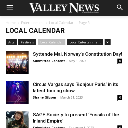
Home
Entertainment
Local Calendar
Page 3
LOCAL CALENDAR
Arts
Festivals
Local Calendar
Local Entertainment
Syttende Mai, Norway’s Constitution Day!
Submitted Content
-
May 1, 2023
0
Circus Vargas says ‘Bonjour Paris’ in its
latest touring show
Shane Gibson
-
March 31, 2023
0
SAGE Society to present ‘Fossils of the
Inland Empire’
Submitted Content
-
February 3, 2023
0