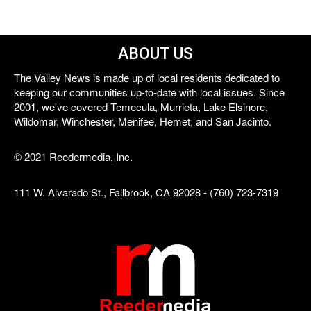
ABOUT US
The Valley News is made up of local residents dedicated to
keeping our communities up-to-date with local issues. Since
2001, we've covered Temecula, Murrieta, Lake Elsinore,
Wildomar, Winchester, Menifee, Hemet, and San Jacinto.
© 2021 Reedermedia, Inc.
111 W. Alvarado St., Fallbrook, CA 92028 - (760) 723-7319