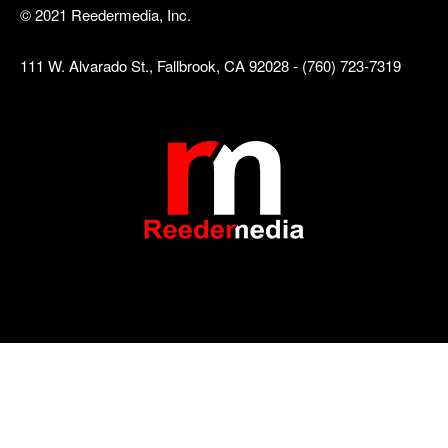
© 2021 Reedermedia, Inc.
111 W. Alvarado St., Fallbrook, CA 92028 - (760) 723-7319