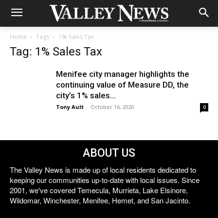
Home
Tags
1% Sales Tax
Tag: 1% Sales Tax
Menifee city manager highlights the
continuing value of Measure DD, the
city’s 1% sales...
Tony Ault
-
October 16, 2020
0
ABOUT US
The Valley News is made up of local residents dedicated to
keeping our communities up-to-date with local issues. Since
2001, we've covered Temecula, Murrieta, Lake Elsinore,
Wildomar, Winchester, Menifee, Hemet, and San Jacinto.