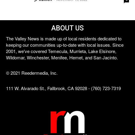
ABOUT US
The Valley News is made up of local residents dedicated to
keeping our communities up-to-date with local issues. Since
2001, we've covered Temecula, Murrieta, Lake Elsinore,
Wildomar, Winchester, Menifee, Hemet, and San Jacinto.
© 2021 Reedermedia, Inc.
111 W. Alvarado St., Fallbrook, CA 92028 - (760) 723-7319