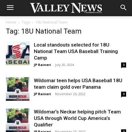
Home
Tags
18U National Team
Tag: 18U National Team
Local standouts selected for 18U
National Team USA Baseball Training
Camp
JP Raineri
-
July 20, 2024
0
Wildomar teen helps USA Baseball 18U
team claim gold over Panama
JP Raineri
-
November 26, 2022
0
Wildomar’s Neckar helping pitch Team
USA through World Cup America’s
Qualifier
JP Raineri
-
November 13, 2022
0