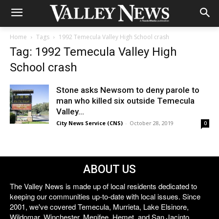
Home
Tags
1992 Temecula Valley High School crash
Tag: 1992 Temecula Valley High
School crash
Stone asks Newsom to deny parole to
man who killed six outside Temecula
Valley...
City News Service (CNS)
-
October 28, 2019
0
ABOUT US
The Valley News is made up of local residents dedicated to
keeping our communities up-to-date with local issues. Since
2001, we've covered Temecula, Murrieta, Lake Elsinore,
Wildomar, Winchester, Menifee, Hemet, and San Jacinto.