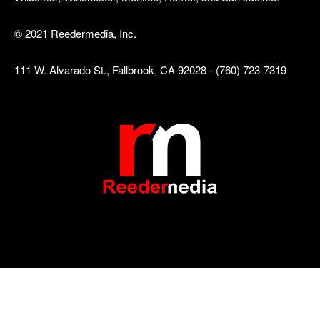
© 2021 Reedermedia, Inc.
111 W. Alvarado St., Fallbrook, CA 92028 - (760) 723-7319