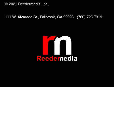
© 2021 Reedermedia, Inc.
111 W. Alvarado St., Fallbrook, CA 92028 - (760) 723-7319