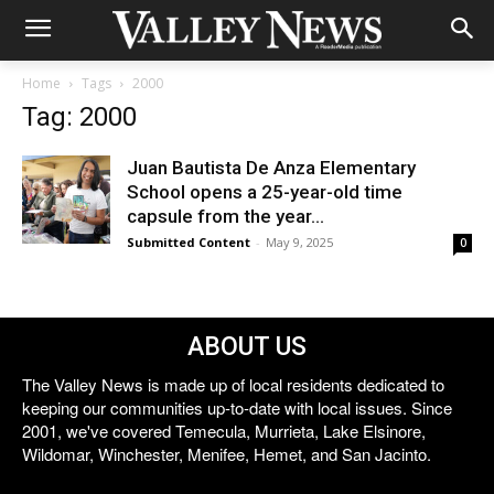
Home
Tags
2000
Tag: 2000
Juan Bautista De Anza Elementary
School opens a 25-year-old time
capsule from the year...
Submitted Content
-
May 9, 2025
0
ABOUT US
The Valley News is made up of local residents dedicated to
keeping our communities up-to-date with local issues. Since
2001, we've covered Temecula, Murrieta, Lake Elsinore,
Wildomar, Winchester, Menifee, Hemet, and San Jacinto.