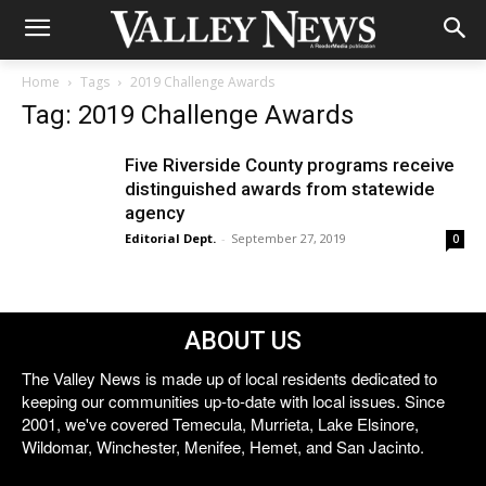
Home
Tags
2019 Challenge Awards
Tag: 2019 Challenge Awards
Five Riverside County programs receive
distinguished awards from statewide
agency
Editorial Dept.
-
September 27, 2019
0
ABOUT US
The Valley News is made up of local residents dedicated to
keeping our communities up-to-date with local issues. Since
2001, we've covered Temecula, Murrieta, Lake Elsinore,
Wildomar, Winchester, Menifee, Hemet, and San Jacinto.