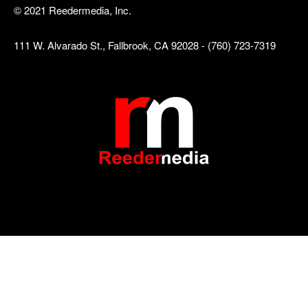
© 2021 Reedermedia, Inc.
111 W. Alvarado St., Fallbrook, CA 92028 - (760) 723-7319