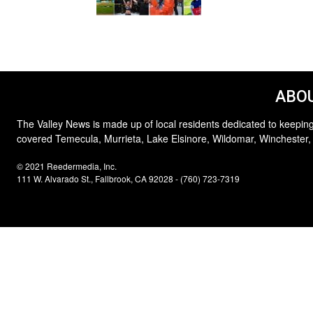
ABOU
The Valley News is made up of local residents dedicated to keeping
covered Temecula, Murrieta, Lake Elsinore, Wildomar, Winchester,
© 2021 Reedermedia, Inc.
111 W. Alvarado St., Fallbrook, CA 92028 - (760) 723-7319