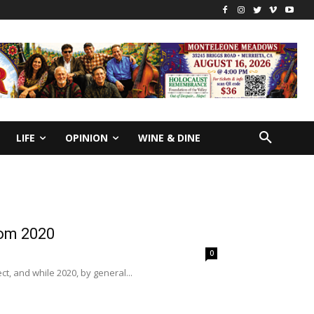
LIFE
OPINION
WINE & DINE
rom 2020
0
ct, and while 2020, by general...