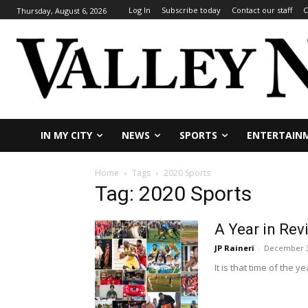
Log In
Subscribe today
Contact our staff
C
Thursday, August 6, 2026
IN MY CITY
NEWS
SPORTS
ENTERTAIN
Home
Tags
2020 Sports
Tag: 2020 Sports
A Year in Rev
JP Raineri
-
December 3
It is that time of the 