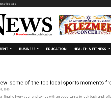
lassified Ads
MENT
BUSINESS
EDUCATION
HEALTH & FITNESS
iew: some of the top local sports moments f
1, 2020
year, finally. Every year-end comes with an opportunity to look back and refle