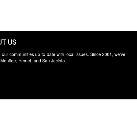
T US
 our communities up-to-date with local issues. Since 2001, we've
 Menifee, Hemet, and San Jacinto.