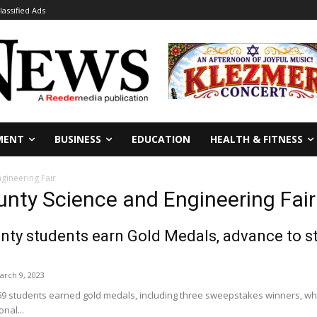
lassified Ads
MENT
BUSINESS
EDUCATION
HEALTH & FITNESS
gineering Fair
unty Science and Engineering Fair
nty students earn Gold Medals, advance to sta
arch 9, 2023
 69 students earned gold medals, including three sweepstakes winners, whi
nal...