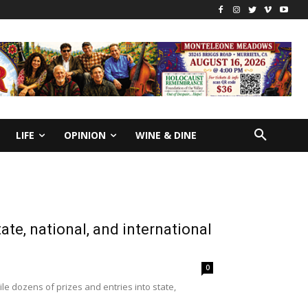
LIFE
OPINION
WINE & DINE
te, national, and international
0
le dozens of prizes and entries into state,