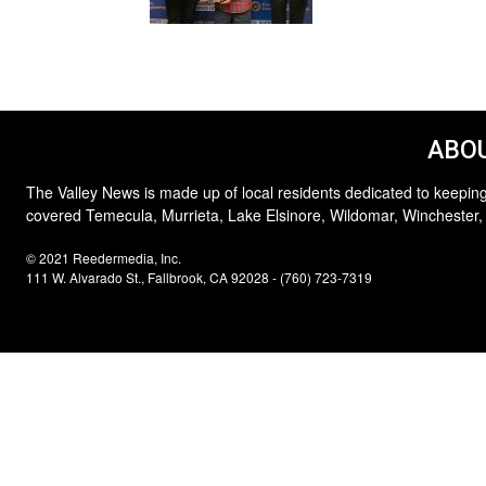
ABOU
The Valley News is made up of local residents dedicated to keeping
covered Temecula, Murrieta, Lake Elsinore, Wildomar, Winchester,
© 2021 Reedermedia, Inc.
111 W. Alvarado St., Fallbrook, CA 92028 - (760) 723-7319