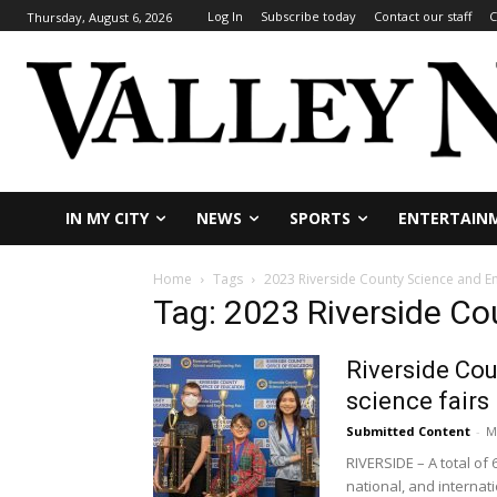
Log In
Subscribe today
Contact our staff
C
Thursday, August 6, 2026
IN MY CITY
NEWS
SPORTS
ENTERTAIN
Home
Tags
2023 Riverside County Science and En
Tag: 2023 Riverside Co
Riverside Cou
science fairs
Submitted Content
-
M
RIVERSIDE – A total of
national, and internatio