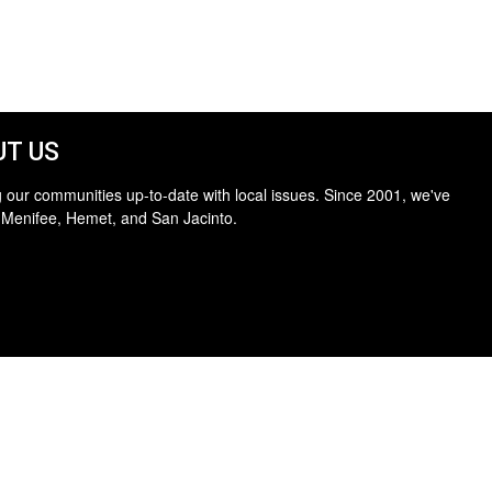
T US
 our communities up-to-date with local issues. Since 2001, we've
 Menifee, Hemet, and San Jacinto.