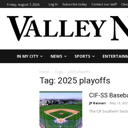
Log In
Subscribe today
Contact our staff
Clas
Friday, August 7, 2026
IN MY CITY
NEWS
SPORTS
ENTERTAIN
Home
Tags
2025 playoffs
Tag: 2025 playoffs
CIF-SS Baseba
JP Raineri
-
May 13, 202
The CIF Southern Sectio