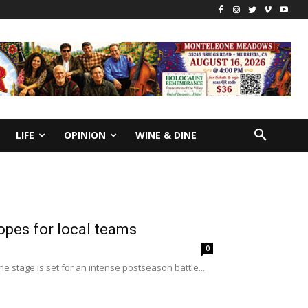
LIFE
OPINION
WINE & DINE
opes for local teams
0
he stage is set for an intense postseason battle...