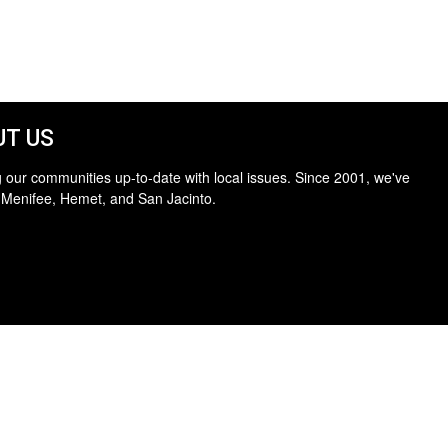
T US
 our communities up-to-date with local issues. Since 2001, we've
 Menifee, Hemet, and San Jacinto.