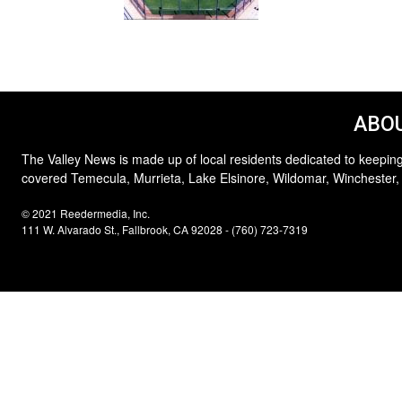
ABOU
The Valley News is made up of local residents dedicated to keeping
covered Temecula, Murrieta, Lake Elsinore, Wildomar, Winchester,
© 2021 Reedermedia, Inc.
111 W. Alvarado St., Fallbrook, CA 92028 - (760) 723-7319