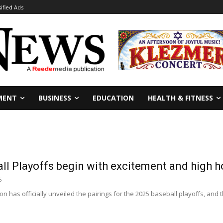
sified Ads
MENT
BUSINESS
EDUCATION
HEALTH & FITNESS
ll Playoffs begin with excitement and high h
5
n has officially unveiled the pairings for the 2025 baseball playoffs, and t