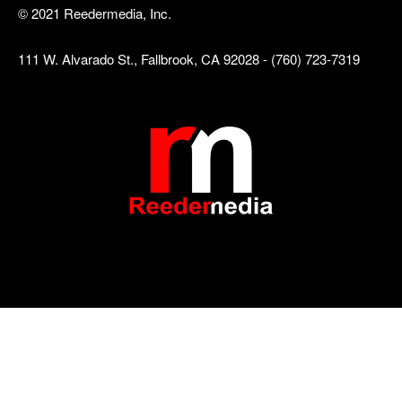
© 2021 Reedermedia, Inc.
111 W. Alvarado St., Fallbrook, CA 92028 - (760) 723-7319