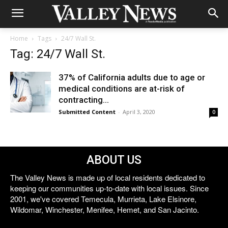
Home
Tags
24/7 Wall St.
Tag: 24/7 Wall St.
37% of California adults due to age or
medical conditions are at-risk of
contracting...
Submitted Content
-
April 3, 2020
0
ABOUT US
The Valley News is made up of local residents dedicated to
keeping our communities up-to-date with local issues. Since
2001, we've covered Temecula, Murrieta, Lake Elsinore,
Wildomar, Winchester, Menifee, Hemet, and San Jacinto.