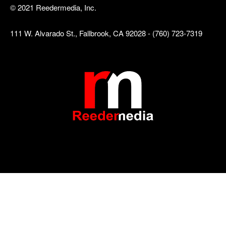
© 2021 Reedermedia, Inc.
111 W. Alvarado St., Fallbrook, CA 92028 - (760) 723-7319