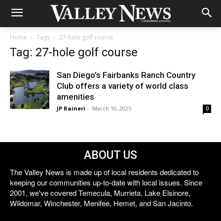
Home
Tags
27-hole golf course
Tag: 27-hole golf course
San Diego’s Fairbanks Ranch Country
Club offers a variety of world class
amenities
JP Raineri
-
March 10, 2025
0
ABOUT US
The Valley News is made up of local residents dedicated to
keeping our communities up-to-date with local issues. Since
2001, we've covered Temecula, Murrieta, Lake Elsinore,
Wildomar, Winchester, Menifee, Hemet, and San Jacinto.