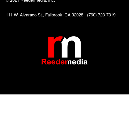
111 W. Alvarado St., Fallbrook, CA 92028 - (760) 723-7319