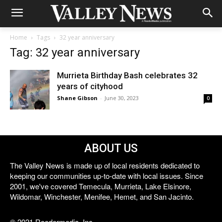
Home
Tags
32 year anniversary
Tag: 32 year anniversary
Murrieta Birthday Bash celebrates 32
years of cityhood
Shane Gibson
-
June 30, 2023
0
ABOUT US
The Valley News is made up of local residents dedicated to
keeping our communities up-to-date with local issues. Since
2001, we've covered Temecula, Murrieta, Lake Elsinore,
Wildomar, Winchester, Menifee, Hemet, and San Jacinto.
© 2021 Reedermedia, Inc.