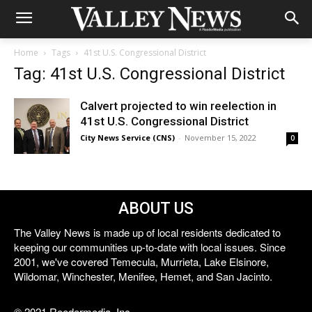
Home
Tags
41st U.S. Congressional District
Tag: 41st U.S. Congressional District
Calvert projected to win reelection in
41st U.S. Congressional District
City News Service (CNS)
-
November 15, 2022
0
ABOUT US
The Valley News is made up of local residents dedicated to
keeping our communities up-to-date with local issues. Since
2001, we've covered Temecula, Murrieta, Lake Elsinore,
Wildomar, Winchester, Menifee, Hemet, and San Jacinto.
© 2021 Reedermedia, Inc.