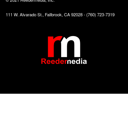
111 W. Alvarado St., Fallbrook, CA 92028 - (760) 723-7319