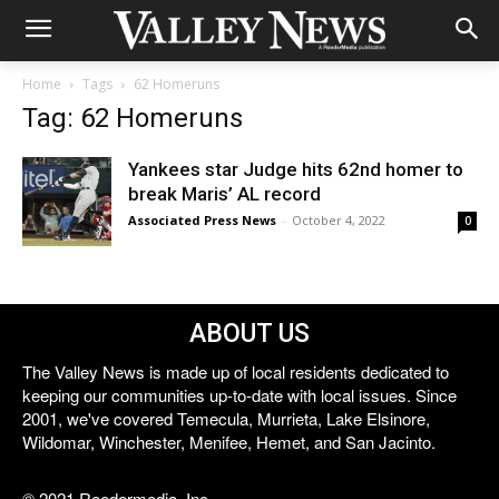
Home
Tags
62 Homeruns
Tag: 62 Homeruns
Yankees star Judge hits 62nd homer to
break Maris’ AL record
Associated Press News
-
October 4, 2022
0
ABOUT US
The Valley News is made up of local residents dedicated to
keeping our communities up-to-date with local issues. Since
2001, we've covered Temecula, Murrieta, Lake Elsinore,
Wildomar, Winchester, Menifee, Hemet, and San Jacinto.
© 2021 Reedermedia, Inc.