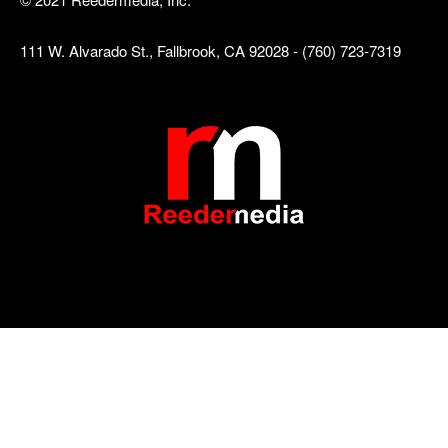
111 W. Alvarado St., Fallbrook, CA 92028 - (760) 723-7319