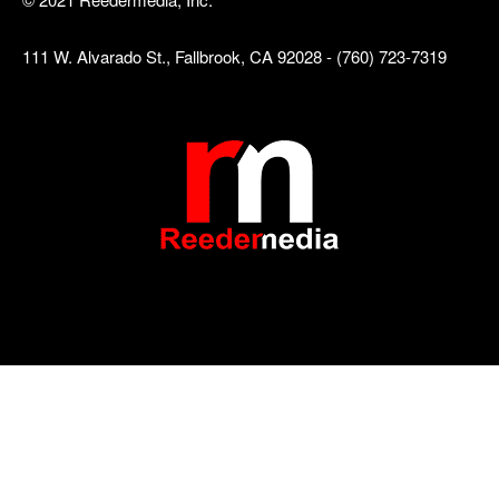
111 W. Alvarado St., Fallbrook, CA 92028 - (760) 723-7319