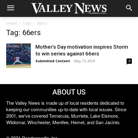
Home
Tags
66ers
Tag: 66ers
Mother’s Day motivation inspires Storm
to win series against 66ers
Submitted Content
-
May 15, 2024
0
ABOUT US
The Valley News is made up of local residents dedicated to
keeping our communities up-to-date with local issues. Since
2001, we've covered Temecula, Murrieta, Lake Elsinore,
Wildomar, Winchester, Menifee, Hemet, and San Jacinto.
© 2021 Reedermedia, Inc.