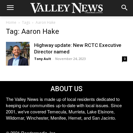
Home
Tags
Aaron Hake
Tag: Aaron Hake
Highway update: New RCTC Executive
Director named
Tony Ault
-
November 24, 2023
0
ABOUT US
The Valley News is made up of local residents dedicated to
keeping our communities up-to-date with local issues. Since
2001, we've covered Temecula, Murrieta, Lake Elsinore,
Wildomar, Winchester, Menifee, Hemet, and San Jacinto.
© 2021 Reedermedia, Inc.