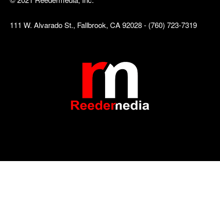
111 W. Alvarado St., Fallbrook, CA 92028 - (760) 723-7319