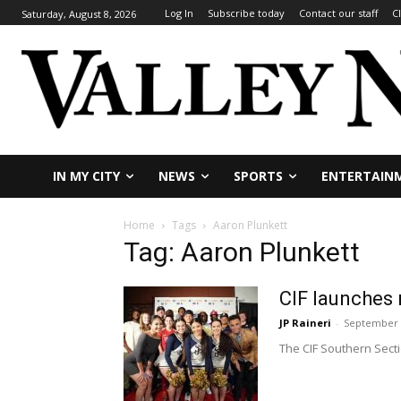
Log In
Subscribe today
Contact our staff
C
Saturday, August 8, 2026
IN MY CITY
NEWS
SPORTS
ENTERTAIN
Home
Tags
Aaron Plunkett
Tag: Aaron Plunkett
CIF launches
JP Raineri
-
September 
The CIF Southern Sect