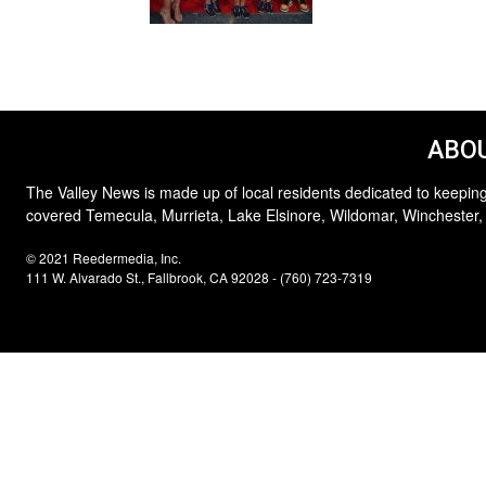
ABOU
The Valley News is made up of local residents dedicated to keeping
covered Temecula, Murrieta, Lake Elsinore, Wildomar, Winchester,
© 2021 Reedermedia, Inc.
111 W. Alvarado St., Fallbrook, CA 92028 - (760) 723-7319