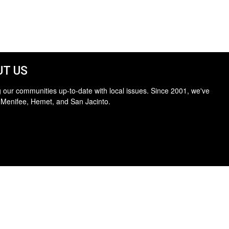
T US
 our communities up-to-date with local issues. Since 2001, we've
 Menifee, Hemet, and San Jacinto.