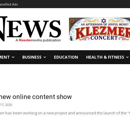
lassified Ads
MENT
BUSINESS
EDUCATION
HEALTH & FITNESS
 new online content show
17, 2020
ion has been working on a new project and announced the launch of the “C