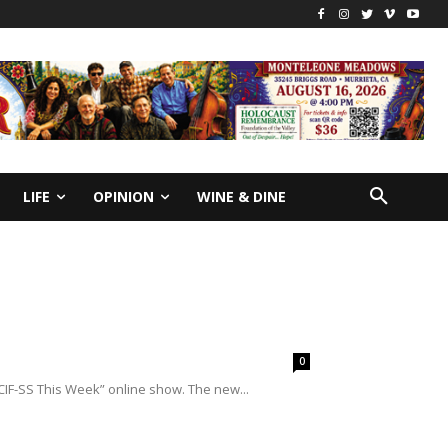
LIFE
OPINION
WINE & DINE
0
IF-SS This Week” online show. The new...