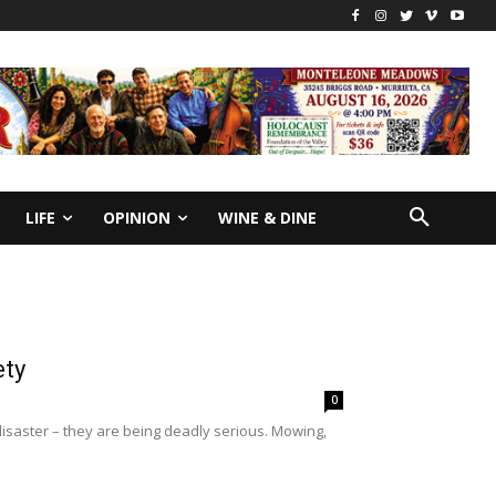
LIFE
OPINION
WINE & DINE
ety
0
isaster – they are being deadly serious. Mowing,