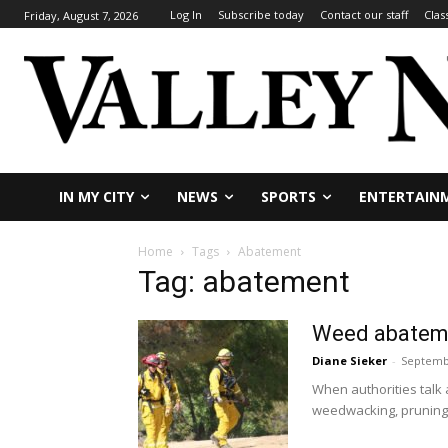
Log In
Subscribe today
Contact our staff
Clas
Friday, August 7, 2026
IN MY CITY
NEWS
SPORTS
ENTERTAIN
Home
Tags
Abatement
Tag: abatement
Weed abateme
Diane Sieker
-
Septemb
When authorities talk
weedwacking, pruning.