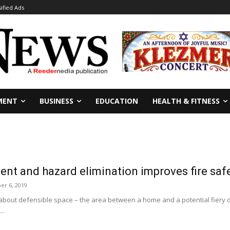
sified Ads
MENT
BUSINESS
EDUCATION
HEALTH & FITNESS
nt and hazard elimination improves fire saf
er 6, 2019
 about defensible space – the area between a home and a potential fiery d
..