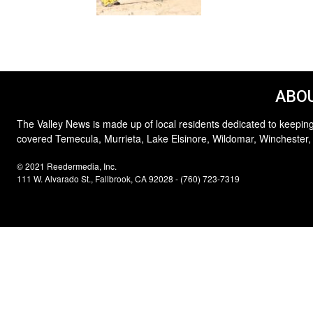
ABOU
The Valley News is made up of local residents dedicated to keeping
covered Temecula, Murrieta, Lake Elsinore, Wildomar, Winchester,
© 2021 Reedermedia, Inc.
111 W. Alvarado St., Fallbrook, CA 92028 - (760) 723-7319