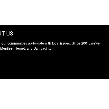
T US
 our communities up-to-date with local issues. Since 2001, we've
 Menifee, Hemet, and San Jacinto.