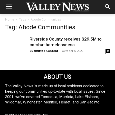
Home
Tags
Abode Communities
Tag: Abode Communities
Riverside County receives $29.5M to
combat homelessness
Submitted Content
-
October 6, 2022
0
ABOUT US
The Valley News is made up of local residents dedicated to
keeping our communities up-to-date with local issues. Since
2001, we've covered Temecula, Murrieta, Lake Elsinore,
Wildomar, Winchester, Menifee, Hemet, and San Jacinto.
© 2021 Reedermedia, Inc.