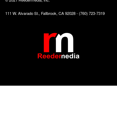
111 W. Alvarado St., Fallbrook, CA 92028 - (760) 723-7319