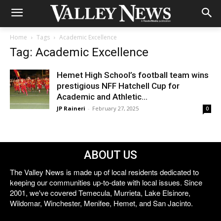
Home
Tags
Academic Excellence
Tag: Academic Excellence
Hemet High School’s football team wins
prestigious NFF Hatchell Cup for
Academic and Athletic...
JP Raineri
-
February 27, 2025
0
ABOUT US
The Valley News is made up of local residents dedicated to
keeping our communities up-to-date with local issues. Since
2001, we've covered Temecula, Murrieta, Lake Elsinore,
Wildomar, Winchester, Menifee, Hemet, and San Jacinto.