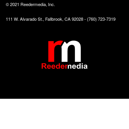
© 2021 Reedermedia, Inc.
111 W. Alvarado St., Fallbrook, CA 92028 - (760) 723-7319