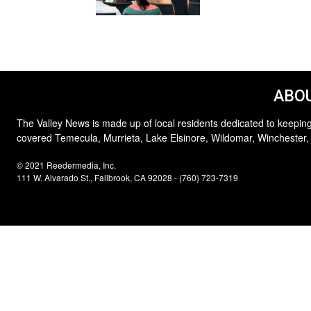
ABOU
The Valley News is made up of local residents dedicated to keeping
covered Temecula, Murrieta, Lake Elsinore, Wildomar, Winchester,
© 2021 Reedermedia, Inc.
111 W. Alvarado St., Fallbrook, CA 92028 - (760) 723-7319