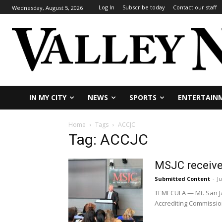
Log In
Subscribe today
Contact our staff
Wednesday, August 5, 2026
IN MY CITY
NEWS
SPORTS
ENTERTAIN
Home
Tags
ACCJC
Tag: ACCJC
MSJC receives
Submitted Content
-
Ju
TEMECULA — Mt. San Jac
Accrediting Commission