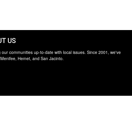
T US
 our communities up-to-date with local issues. Since 2001, we've
 Menifee, Hemet, and San Jacinto.