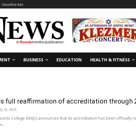
Classified Ads
MENT
BUSINESS
EDUCATION
HEALTH & FITNESS
 full reaffirmation of accreditation through
ly 12, 2025
into College (MSJC) announces that its accreditation has been officially r
...