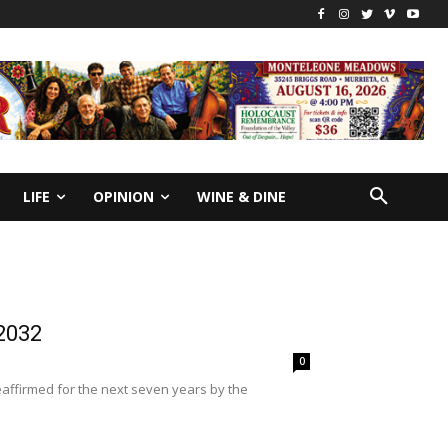
LIFE
OPINION
WINE & DINE
 2032
0
eaffirmed for the next seven years by the