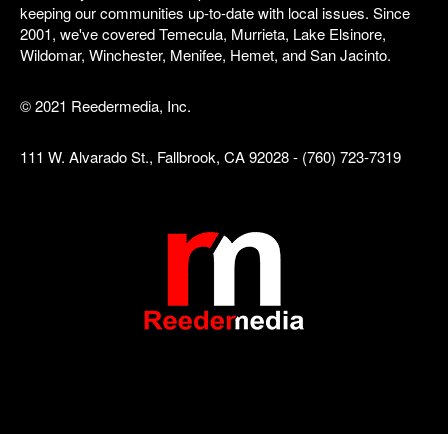
keeping our communities up-to-date with local issues. Since
2001, we've covered Temecula, Murrieta, Lake Elsinore,
Wildomar, Winchester, Menifee, Hemet, and San Jacinto.
© 2021 Reedermedia, Inc.
111 W. Alvarado St., Fallbrook, CA 92028 - (760) 723-7319