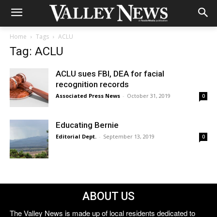
Home
Tags
ACLU
Tag: ACLU
ACLU sues FBI, DEA for facial
recognition records
Associated Press News
-
October 31, 2019
0
Educating Bernie
Editorial Dept.
-
September 13, 2019
0
ABOUT US
The Valley News is made up of local residents dedicated to