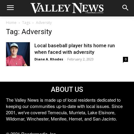
Home
Tags
Adversity
Tag: Adversity
Local baseball player hits home run
when faced with adversity
Diane A. Rhodes
-
February 2, 2023
0
ABOUT US
The Valley News is made up of local residents dedicated to
keeping our communities up-to-date with local issues. Since
2001, we've covered Temecula, Murrieta, Lake Elsinore,
Wildomar, Winchester, Menifee, Hemet, and San Jacinto.
© 2021 Reedermedia, Inc.