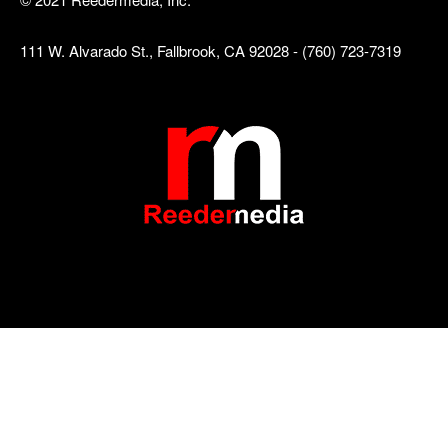
111 W. Alvarado St., Fallbrook, CA 92028 - (760) 723-7319