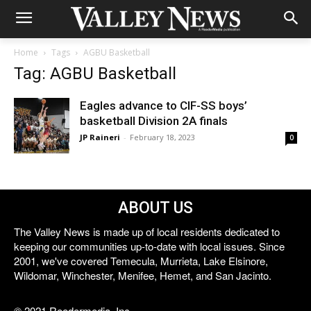
Home
Tags
AGBU Basketball
Tag: AGBU Basketball
Eagles advance to CIF-SS boys’
basketball Division 2A finals
JP Raineri
-
February 18, 2023
0
ABOUT US
The Valley News is made up of local residents dedicated to
keeping our communities up-to-date with local issues. Since
2001, we've covered Temecula, Murrieta, Lake Elsinore,
Wildomar, Winchester, Menifee, Hemet, and San Jacinto.
© 2021 Reedermedia, Inc.