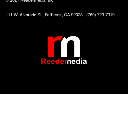
111 W. Alvarado St., Fallbrook, CA 92028 - (760) 723-7319