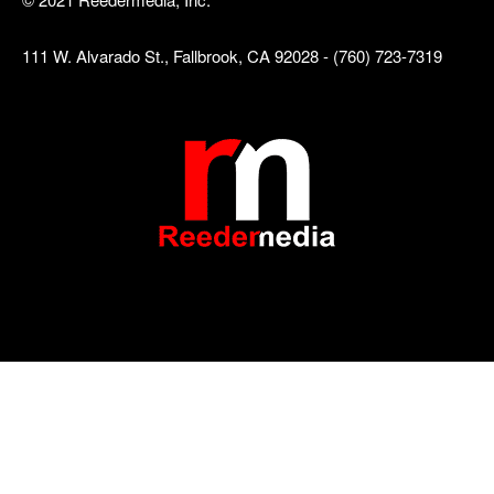
111 W. Alvarado St., Fallbrook, CA 92028 - (760) 723-7319