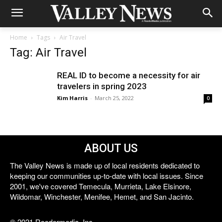
Home
Tags
Air Travel
Tag: Air Travel
REAL ID to become a necessity for air
travelers in spring 2023
Kim Harris
-
March 25, 2022
0
ABOUT US
The Valley News is made up of local residents dedicated to
keeping our communities up-to-date with local issues. Since
2001, we've covered Temecula, Murrieta, Lake Elsinore,
Wildomar, Winchester, Menifee, Hemet, and San Jacinto.
© 2021 Reedermedia, Inc.