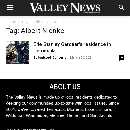
Home
Tags
Albert Nienke
Tag: Albert Nienke
Erle Stanley Gardner’s residence in
Temecula
Submitted Content
-
March 26, 2021
0
ABOUT US
The Valley News is made up of local residents dedicated to
keeping our communities up-to-date with local issues. Since
2001, we've covered Temecula, Murrieta, Lake Elsinore,
Wildomar, Winchester, Menifee, Hemet, and San Jacinto.
© 2021 Reedermedia, Inc.