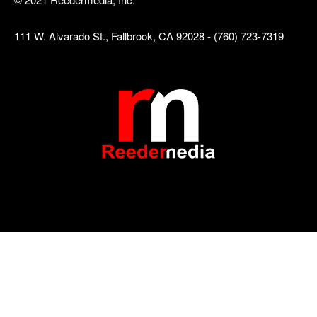
111 W. Alvarado St., Fallbrook, CA 92028 - (760) 723-7319