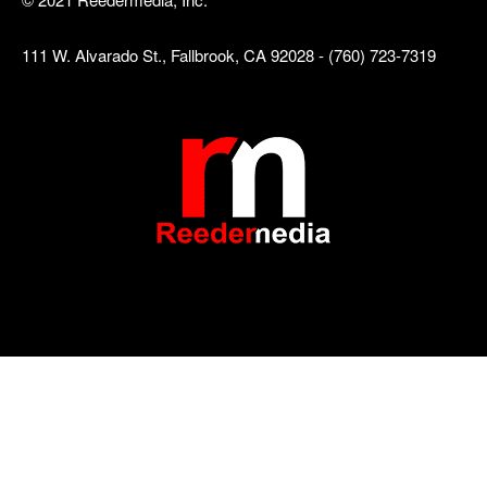
111 W. Alvarado St., Fallbrook, CA 92028 - (760) 723-7319