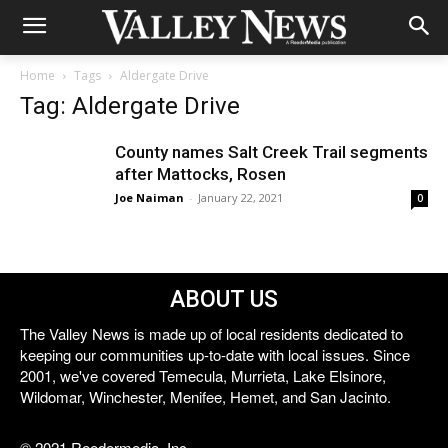
Home
Tags
Aldergate Drive
Tag: Aldergate Drive
County names Salt Creek Trail segments
after Mattocks, Rosen
Joe Naiman
-
January 22, 2021
0
ABOUT US
The Valley News is made up of local residents dedicated to
keeping our communities up-to-date with local issues. Since
2001, we've covered Temecula, Murrieta, Lake Elsinore,
Wildomar, Winchester, Menifee, Hemet, and San Jacinto.
© 2021 Reedermedia, Inc.