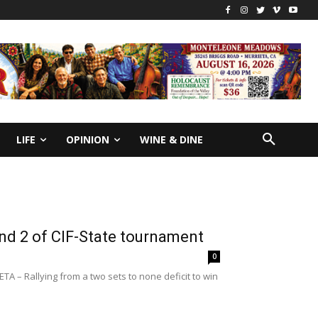
LIFE
OPINION
WINE & DINE
und 2 of CIF-State tournament
0
A – Rallying from a two sets to none deficit to win