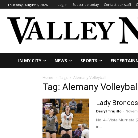
Log In
Subscribe today
Contact our staff
C
Thursday, August 6, 2026
IN MY CITY
NEWS
SPORTS
ENTERTAIN
Home
Tags
Alemany Volleyball
Tag: Alemany Volleybal
Lady Broncos 
Derryl Trujillo
-
Novemb
No. 4 - Vista Murrieta
in...