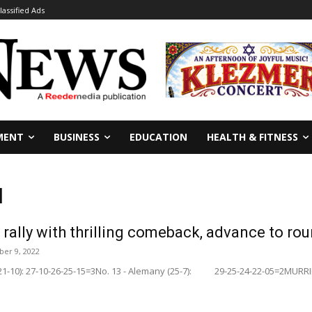
lassified Ads
MENT
BUSINESS
EDUCATION
HEALTH & FITNESS
l
rally with thrilling comeback, advance to ro
er 9, 2022
 (21-10): 27-10-26-25-15=3No. 13 - Alemany (25-7): 29-25-24-22-05=2MURRIET