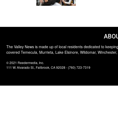
ABOU
The Valley News is made up of local residents dedicated to keeping
covered Temecula, Murrieta, Lake Elsinore, Wildomar, Winchester,
© 2021 Reedermedia, Inc.
111 W. Alvarado St., Fallbrook, CA 92028 - (760) 723-7319