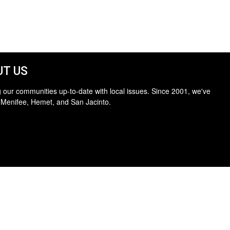
T US
 our communities up-to-date with local issues. Since 2001, we've
 Menifee, Hemet, and San Jacinto.