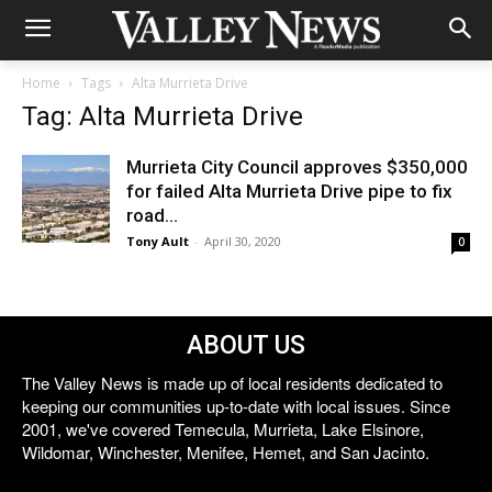
Home
Tags
Alta Murrieta Drive
Tag: Alta Murrieta Drive
Murrieta City Council approves $350,000
for failed Alta Murrieta Drive pipe to fix
road...
Tony Ault
-
April 30, 2020
0
ABOUT US
The Valley News is made up of local residents dedicated to
keeping our communities up-to-date with local issues. Since
2001, we've covered Temecula, Murrieta, Lake Elsinore,
Wildomar, Winchester, Menifee, Hemet, and San Jacinto.