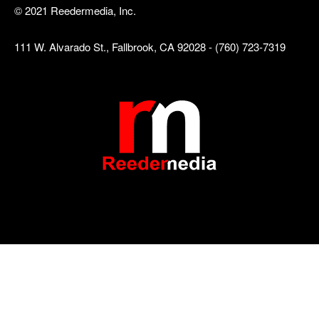
© 2021 Reedermedia, Inc.
111 W. Alvarado St., Fallbrook, CA 92028 - (760) 723-7319