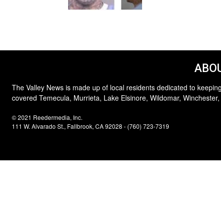
ABOU
The Valley News is made up of local residents dedicated to keeping
covered Temecula, Murrieta, Lake Elsinore, Wildomar, Winchester,
© 2021 Reedermedia, Inc.
111 W. Alvarado St., Fallbrook, CA 92028 - (760) 723-7319