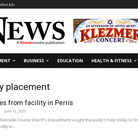
sified Ads
MENT
BUSINESS
EDUCATION
HEALTH & FITNESS
dy placement
s from facility in Perris
-
June 12, 2023
Riverside County Sheriff's Department sought the public's help today to 
lity in...