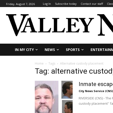
Log In
Subscribe today
Contact our staff
Clas
Friday, August 7, 2026
IN MY CITY
NEWS
SPORTS
ENTERTAIN
Home
Tags
Alternative custody placement
Tag: alternative custo
Inmate escape
City News Service (CNS)
RIVERSIDE (CNS) - The 
custody placement'' faci