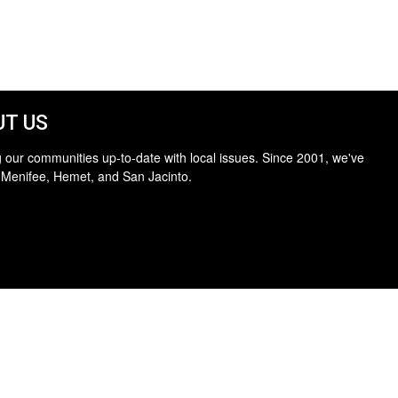
T US
 our communities up-to-date with local issues. Since 2001, we've
 Menifee, Hemet, and San Jacinto.