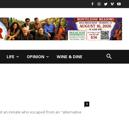
LIFE
OPINION
WINE & DINE
0
find an inmate who escaped from an "alternative